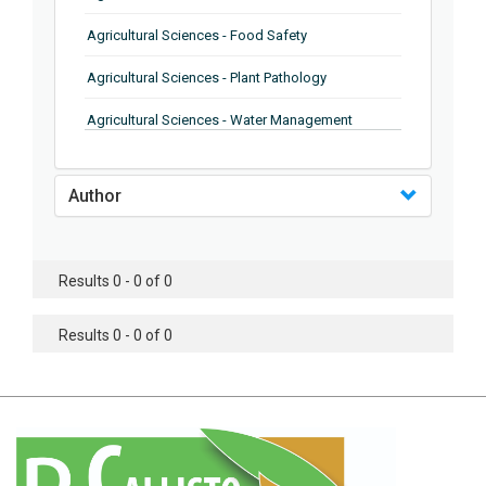
Agricultural Sciences - Food Safety
Agricultural Sciences - Plant Pathology
Agricultural Sciences - Water Management
Agricultural Sciences - Agronomy
Author
Agricultural Sciences - Soil Science
Agricultural Sciences - Forestry
Results 0 - 0 of 0
Agricultural Sciences - Food Industry
Agricultural Sciences - Genetics
Results 0 - 0 of 0
Agricultural Sciences - Sustainability
Agricultural Sciences - Sustainablity
Agricultural Sciences - Botany