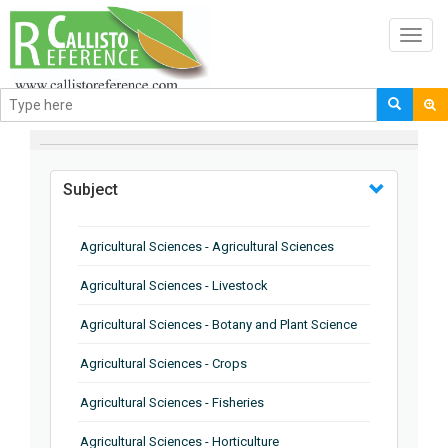
Toggl
navig
BROWSE BY
Subject
Agricultural Sciences - Agricultural Sciences
Agricultural Sciences - Livestock
Agricultural Sciences - Botany and Plant Science
Agricultural Sciences - Crops
Agricultural Sciences - Fisheries
Agricultural Sciences - Horticulture