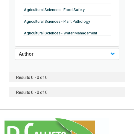
Agricultural Sciences - Food Safety
Agricultural Sciences - Plant Pathology
Agricultural Sciences - Water Management
Agricultural Sciences - Agronomy
Author
Agricultural Sciences - Soil Science
Agricultural Sciences - Forestry
Results 0 - 0 of 0
Agricultural Sciences - Food Industry
Agricultural Sciences - Genetics
Results 0 - 0 of 0
Agricultural Sciences - Sustainability
Agricultural Sciences - Sustainablity
Agricultural Sciences - Botany