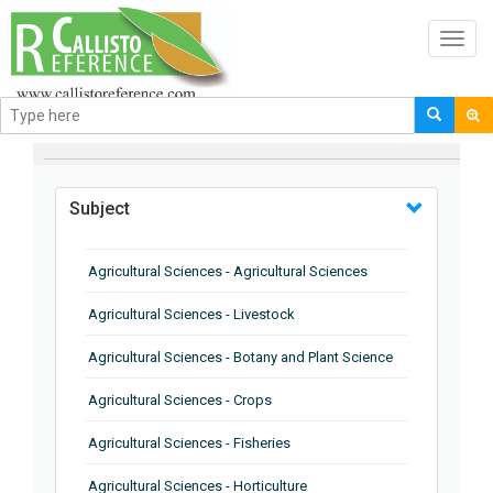
Toggl
navig
BROWSE BY
Subject
Agricultural Sciences - Agricultural Sciences
Agricultural Sciences - Livestock
Agricultural Sciences - Botany and Plant Science
Agricultural Sciences - Crops
Agricultural Sciences - Fisheries
Agricultural Sciences - Horticulture