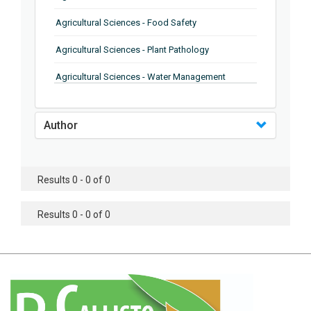
Agricultural Sciences - Food Safety
Agricultural Sciences - Plant Pathology
Agricultural Sciences - Water Management
Agricultural Sciences - Agronomy
Author
Agricultural Sciences - Soil Science
Agricultural Sciences - Forestry
Results 0 - 0 of 0
Agricultural Sciences - Food Industry
Agricultural Sciences - Genetics
Results 0 - 0 of 0
Agricultural Sciences - Sustainability
Agricultural Sciences - Sustainablity
Agricultural Sciences - Botany