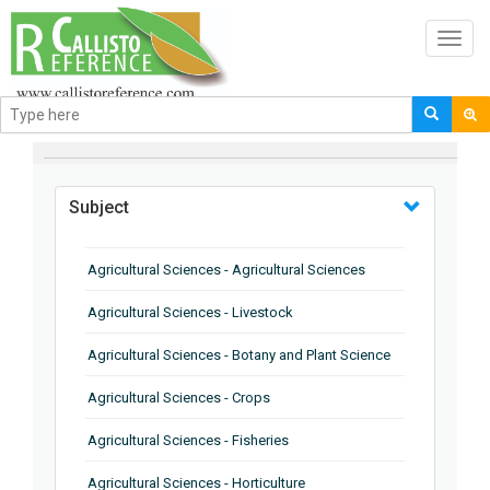
Toggl
navig
BROWSE BY
Subject
Agricultural Sciences - Agricultural Sciences
Agricultural Sciences - Livestock
Agricultural Sciences - Botany and Plant Science
Agricultural Sciences - Crops
Agricultural Sciences - Fisheries
Agricultural Sciences - Horticulture