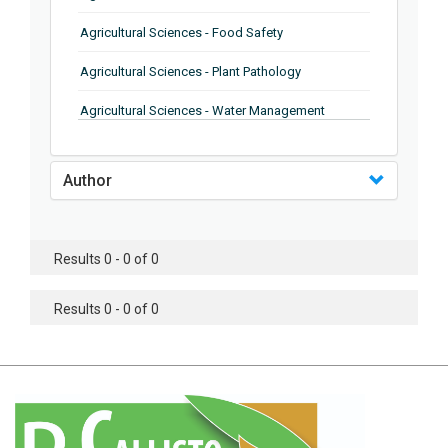
Agricultural Sciences - Food Safety
Agricultural Sciences - Plant Pathology
Agricultural Sciences - Water Management
Agricultural Sciences - Agronomy
Author
Agricultural Sciences - Soil Science
Agricultural Sciences - Forestry
Results 0 - 0 of 0
Agricultural Sciences - Food Industry
Agricultural Sciences - Genetics
Results 0 - 0 of 0
Agricultural Sciences - Sustainability
Agricultural Sciences - Sustainablity
Agricultural Sciences - Botany