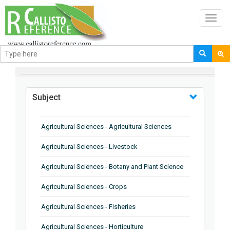
Toggl
navig
BROWSE BY
Subject
Agricultural Sciences - Agricultural Sciences
Agricultural Sciences - Livestock
Agricultural Sciences - Botany and Plant Science
Agricultural Sciences - Crops
Agricultural Sciences - Fisheries
Agricultural Sciences - Horticulture