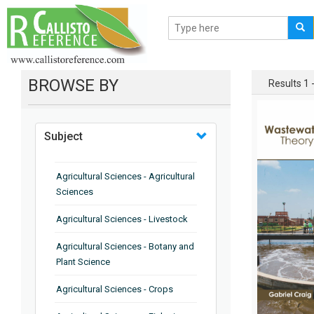
BROWSE BY
Results 1 -
Subject
Agricultural Sciences - Agricultural
Sciences
Agricultural Sciences - Livestock
Agricultural Sciences - Botany and
Plant Science
Agricultural Sciences - Crops