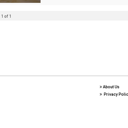
 1 of 1
About Us
Privacy Poli