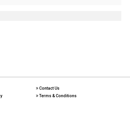
Contact Us
cy
Terms & Conditions