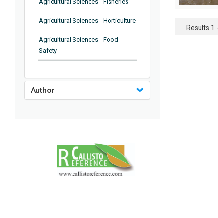
Agricultural Sciences - Fisheries
Agricultural Sciences - Horticulture
Results 1 -
Agricultural Sciences - Food
Safety
Agricultural Sciences - Plant
Pathology
Author
Agricultural Sciences - Water
Management
Agricultural Sciences - Agronomy
Agricultural Sciences - Soil
Science
Agricultural Sciences - Forestry
Agricultural Sciences - Food
Industry