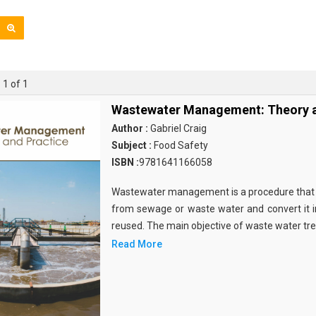
 1 of 1
Wastewater Management: Theory a
Author :
Gabriel Craig
Subject :
Food Safety
ISBN :
9781641166058
Wastewater management is a procedure that 
from sewage or waste water and convert it in
reused. The main objective of waste water t
Read More