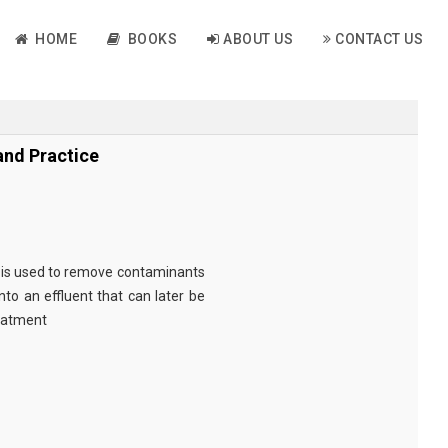
HOME
BOOKS
ABOUT US
CONTACT US
nd Practice
is used to remove contaminants
to an effluent that can later be
reatment