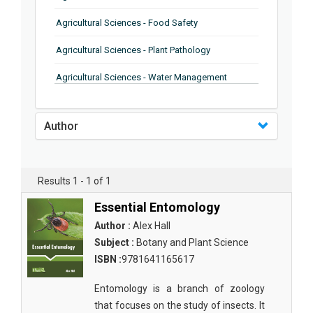
Agricultural Sciences - Food Safety
Agricultural Sciences - Plant Pathology
Agricultural Sciences - Water Management
Agricultural Sciences - Agronomy
Author
Agricultural Sciences - Soil Science
Agricultural Sciences - Forestry
Results 1 - 1 of 1
Agricultural Sciences - Food Industry
Essential Entomology
Agricultural Sciences - Genetics
Author :
Alex Hall
Agricultural Sciences - Sustainability
Subject :
Botany and Plant Science
ISBN :
9781641165617
Agricultural Sciences - Sustainablity
Entomology is a branch of zoology
Agricultural Sciences - Botany
that focuses on the study of insects. It