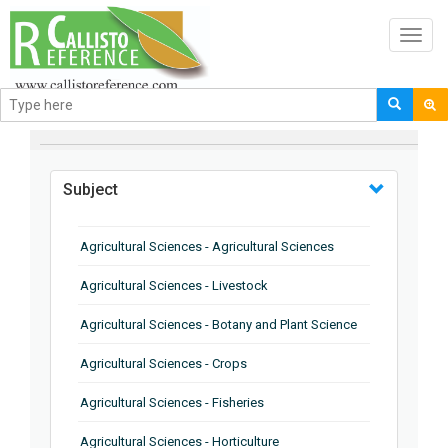
Toggl
navig
BROWSE BY
Subject
Agricultural Sciences - Agricultural Sciences
Agricultural Sciences - Livestock
Agricultural Sciences - Botany and Plant Science
Agricultural Sciences - Crops
Agricultural Sciences - Fisheries
Agricultural Sciences - Horticulture