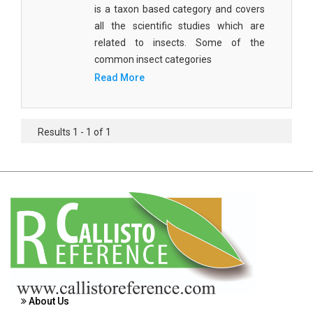
is a taxon based category and covers
Agricultural Sciences - Food Science
all the scientific studies which are
Agricultural Sciences - Dairy Science
related to insects. Some of the
common insect categories
Agricultural Sciences - Hydroculture
Read More
Agricultural Sciences - Genetic Engineering
Biochemistry, Genetics, Biotechnology and
Results 1 - 1 of 1
Molecular Biology - Biochemistry, Genetics,
Biotechnology and Molecular Biology
Biochemistry, Genetics, Biotechnology and
Molecular Biology - Biotechnology
Biochemistry, Genetics, Biotechnology and
Molecular Biology - Genetics
Biochemistry, Genetics, Biotechnology and
Molecular Biology - Biochemistry
About Us
Biochemistry, Genetics, Biotechnology and