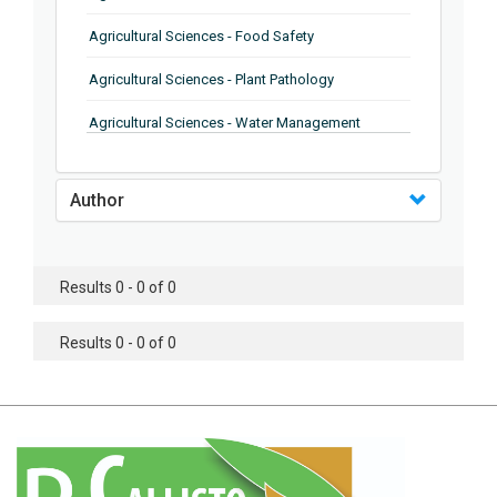
Agricultural Sciences - Food Safety
Agricultural Sciences - Plant Pathology
Agricultural Sciences - Water Management
Agricultural Sciences - Agronomy
Author
Agricultural Sciences - Soil Science
Agricultural Sciences - Forestry
Results 0 - 0 of 0
Agricultural Sciences - Food Industry
Agricultural Sciences - Genetics
Results 0 - 0 of 0
Agricultural Sciences - Sustainability
Agricultural Sciences - Sustainablity
Agricultural Sciences - Botany