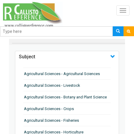
Toggl
navig
BROWSE BY
Subject
Agricultural Sciences - Agricultural Sciences
Agricultural Sciences - Livestock
Agricultural Sciences - Botany and Plant Science
Agricultural Sciences - Crops
Agricultural Sciences - Fisheries
Agricultural Sciences - Horticulture