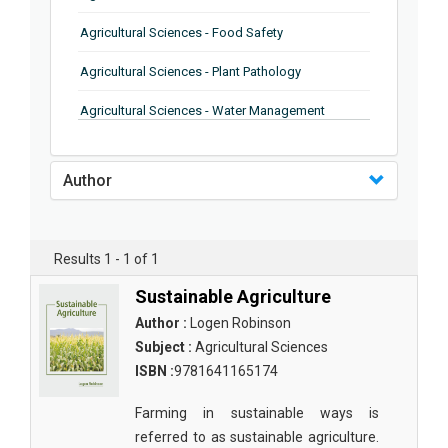
Agricultural Sciences - Food Safety
Agricultural Sciences - Plant Pathology
Agricultural Sciences - Water Management
Agricultural Sciences - Agronomy
Author
Agricultural Sciences - Soil Science
Agricultural Sciences - Forestry
Results 1 - 1 of 1
Agricultural Sciences - Food Industry
Sustainable Agriculture
Agricultural Sciences - Genetics
Author :
Logen Robinson
Agricultural Sciences - Sustainability
Subject :
Agricultural Sciences
ISBN :
9781641165174
Agricultural Sciences - Sustainablity
Farming in sustainable ways is
Agricultural Sciences - Botany
referred to as sustainable agriculture.