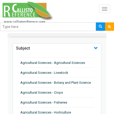
Toggl
navig
BROWSE BY
Subject
Agricultural Sciences - Agricultural Sciences
Agricultural Sciences - Livestock
Agricultural Sciences - Botany and Plant Science
Agricultural Sciences - Crops
Agricultural Sciences - Fisheries
Agricultural Sciences - Horticulture