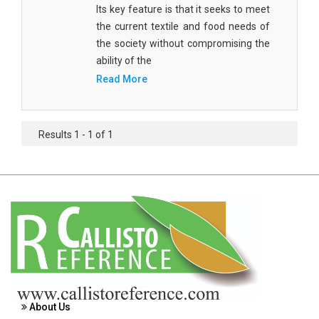
Its key feature is that it seeks to meet
Agricultural Sciences - Food Science
the current textile and food needs of
Agricultural Sciences - Dairy Science
the society without compromising the
ability of the
Agricultural Sciences - Hydroculture
Read More
Agricultural Sciences - Genetic Engineering
Biochemistry, Genetics, Biotechnology and
Results 1 - 1 of 1
Molecular Biology - Biochemistry, Genetics,
Biotechnology and Molecular Biology
Biochemistry, Genetics, Biotechnology and
Molecular Biology - Biotechnology
Biochemistry, Genetics, Biotechnology and
Molecular Biology - Genetics
Biochemistry, Genetics, Biotechnology and
Molecular Biology - Biochemistry
About Us
Biochemistry, Genetics, Biotechnology and