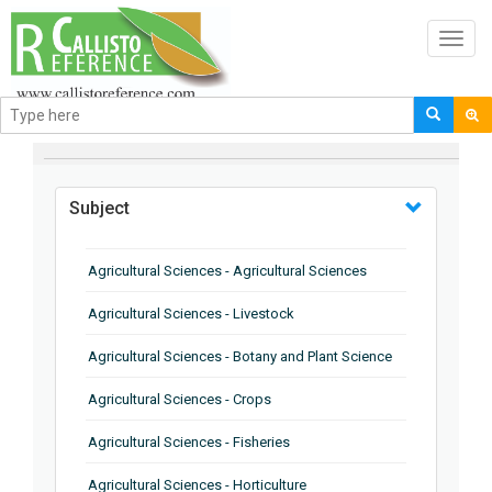
Toggl
navig
BROWSE BY
Subject
Agricultural Sciences - Agricultural Sciences
Agricultural Sciences - Livestock
Agricultural Sciences - Botany and Plant Science
Agricultural Sciences - Crops
Agricultural Sciences - Fisheries
Agricultural Sciences - Horticulture