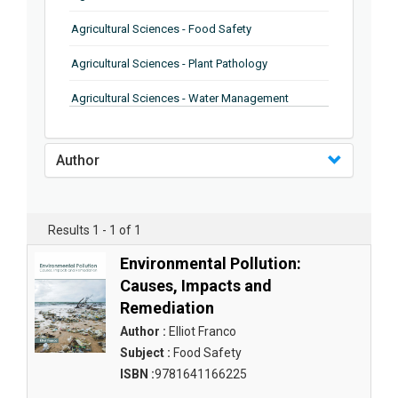
Agricultural Sciences - Food Safety
Agricultural Sciences - Plant Pathology
Agricultural Sciences - Water Management
Agricultural Sciences - Agronomy
Author
Agricultural Sciences - Soil Science
Agricultural Sciences - Forestry
Results 1 - 1 of 1
Agricultural Sciences - Food Industry
Environmental Pollution:
Agricultural Sciences - Genetics
Causes, Impacts and
Remediation
Agricultural Sciences - Sustainability
Author :
Elliot Franco
Agricultural Sciences - Sustainablity
Subject :
Food Safety
ISBN :
9781641166225
Agricultural Sciences - Botany