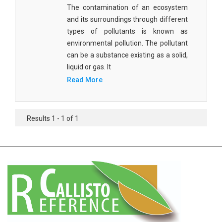
Agricultural Sciences - Food Science
The contamination of an ecosystem
and its surroundings through different
Agricultural Sciences - Dairy Science
types of pollutants is known as
environmental pollution. The pollutant
Agricultural Sciences - Hydroculture
can be a substance existing as a solid,
Agricultural Sciences - Genetic Engineering
liquid or gas. It
Read More
Biochemistry, Genetics, Biotechnology and
Molecular Biology - Biochemistry, Genetics,
Biotechnology and Molecular Biology
Results 1 - 1 of 1
Biochemistry, Genetics, Biotechnology and
Molecular Biology - Biotechnology
Biochemistry, Genetics, Biotechnology and
Molecular Biology - Genetics
Biochemistry, Genetics, Biotechnology and
Molecular Biology - Biochemistry
Biochemistry, Genetics, Biotechnology and