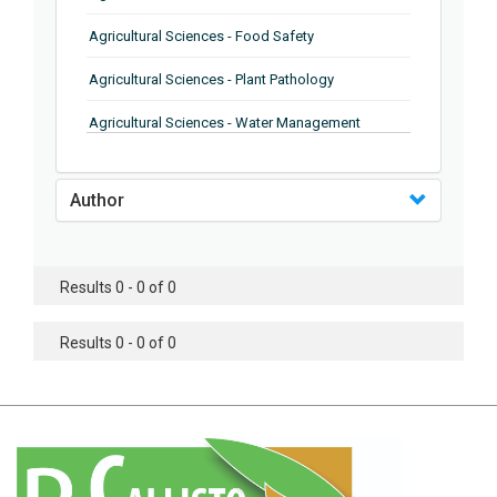
Agricultural Sciences - Food Safety
Agricultural Sciences - Plant Pathology
Agricultural Sciences - Water Management
Agricultural Sciences - Agronomy
Author
Agricultural Sciences - Soil Science
Agricultural Sciences - Forestry
Results 0 - 0 of 0
Agricultural Sciences - Food Industry
Agricultural Sciences - Genetics
Results 0 - 0 of 0
Agricultural Sciences - Sustainability
Agricultural Sciences - Sustainablity
Agricultural Sciences - Botany