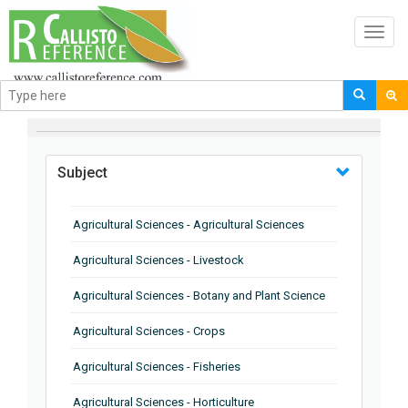
Toggl
navig
BROWSE BY
Subject
Agricultural Sciences - Agricultural Sciences
Agricultural Sciences - Livestock
Agricultural Sciences - Botany and Plant Science
Agricultural Sciences - Crops
Agricultural Sciences - Fisheries
Agricultural Sciences - Horticulture