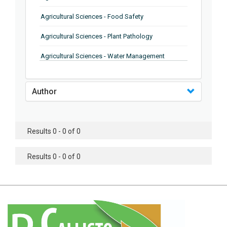
Agricultural Sciences - Food Safety
Agricultural Sciences - Plant Pathology
Agricultural Sciences - Water Management
Agricultural Sciences - Agronomy
Author
Agricultural Sciences - Soil Science
Agricultural Sciences - Forestry
Results 0 - 0 of 0
Agricultural Sciences - Food Industry
Agricultural Sciences - Genetics
Results 0 - 0 of 0
Agricultural Sciences - Sustainability
Agricultural Sciences - Sustainablity
Agricultural Sciences - Botany