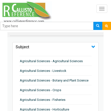
Toggl
navig
BROWSE BY
Subject
Agricultural Sciences - Agricultural Sciences
Agricultural Sciences - Livestock
Agricultural Sciences - Botany and Plant Science
Agricultural Sciences - Crops
Agricultural Sciences - Fisheries
Agricultural Sciences - Horticulture