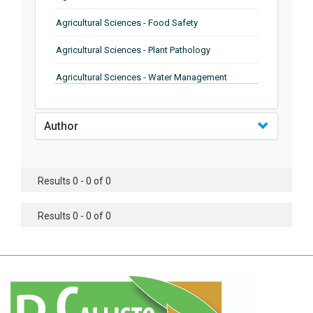
Agricultural Sciences - Food Safety
Agricultural Sciences - Plant Pathology
Agricultural Sciences - Water Management
Agricultural Sciences - Agronomy
Author
Agricultural Sciences - Soil Science
Agricultural Sciences - Forestry
Results 0 - 0 of 0
Agricultural Sciences - Food Industry
Agricultural Sciences - Genetics
Results 0 - 0 of 0
Agricultural Sciences - Sustainability
Agricultural Sciences - Sustainablity
Agricultural Sciences - Botany