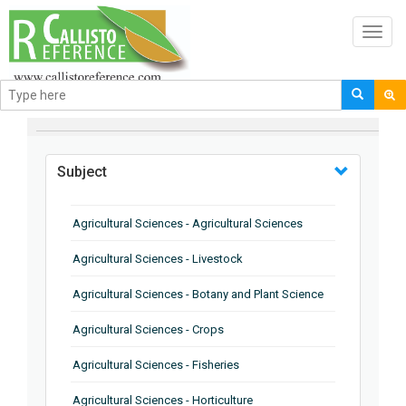
Toggl
navig
BROWSE BY
Subject
Agricultural Sciences - Agricultural Sciences
Agricultural Sciences - Livestock
Agricultural Sciences - Botany and Plant Science
Agricultural Sciences - Crops
Agricultural Sciences - Fisheries
Agricultural Sciences - Horticulture