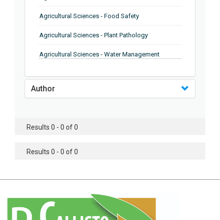
Agricultural Sciences - Food Safety
Agricultural Sciences - Plant Pathology
Agricultural Sciences - Water Management
Agricultural Sciences - Agronomy
Author
Agricultural Sciences - Soil Science
Agricultural Sciences - Forestry
Results 0 - 0 of 0
Agricultural Sciences - Food Industry
Agricultural Sciences - Genetics
Results 0 - 0 of 0
Agricultural Sciences - Sustainability
Agricultural Sciences - Sustainablity
Agricultural Sciences - Botany