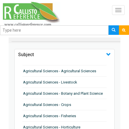
Toggl
navig
BROWSE BY
Subject
Agricultural Sciences - Agricultural Sciences
Agricultural Sciences - Livestock
Agricultural Sciences - Botany and Plant Science
Agricultural Sciences - Crops
Agricultural Sciences - Fisheries
Agricultural Sciences - Horticulture