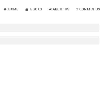
HOME
BOOKS
ABOUT US
CONTACT US