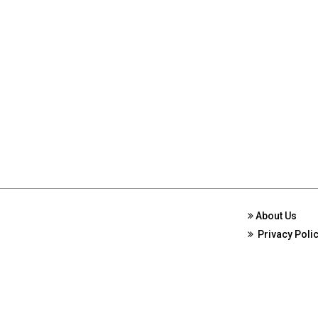
About Us
Privacy Poli