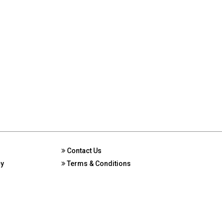
Contact Us
cy
Terms & Conditions