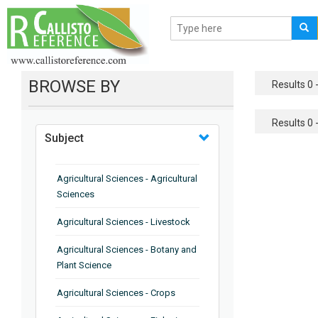
BROWSE BY
Results 0 -
Results 0 -
Subject
Agricultural Sciences - Agricultural
Sciences
Agricultural Sciences - Livestock
Agricultural Sciences - Botany and
Plant Science
Agricultural Sciences - Crops