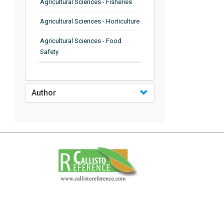
Agricultural Sciences - Fisheries
Agricultural Sciences - Horticulture
Agricultural Sciences - Food
Safety
Agricultural Sciences - Plant
Pathology
Author
Agricultural Sciences - Water
Management
Agricultural Sciences - Agronomy
Agricultural Sciences - Soil
Science
Agricultural Sciences - Forestry
Agricultural Sciences - Food
Industry