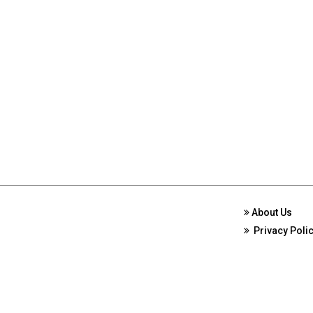
About Us
Privacy Poli