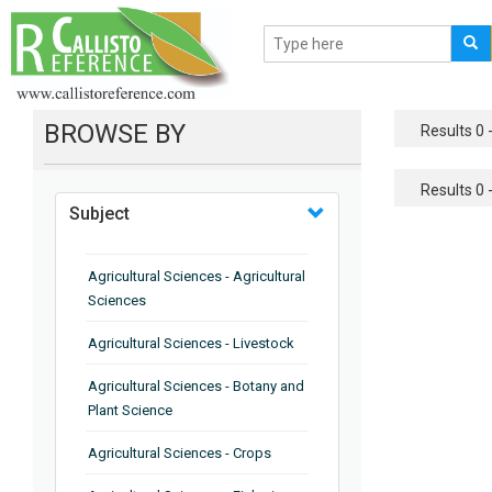
BROWSE BY
Results 0 -
Results 0 -
Subject
Agricultural Sciences - Agricultural
Sciences
Agricultural Sciences - Livestock
Agricultural Sciences - Botany and
Plant Science
Agricultural Sciences - Crops