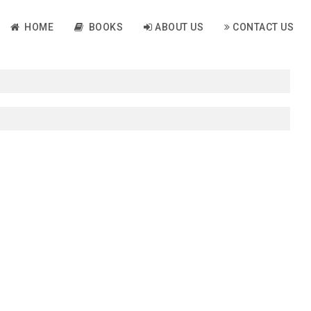
HOME
BOOKS
ABOUT US
CONTACT US