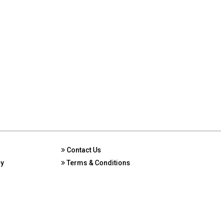
Contact Us
cy
Terms & Conditions