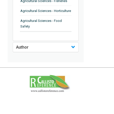
Agricultural Sciences - Fisheries
Agricultural Sciences - Horticulture
Agricultural Sciences - Food
Safety
Agricultural Sciences - Plant
Pathology
Author
Agricultural Sciences - Water
Management
Agricultural Sciences - Agronomy
Agricultural Sciences - Soil
Science
Agricultural Sciences - Forestry
Agricultural Sciences - Food
Industry