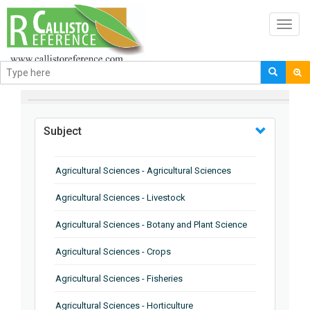
Toggl
navig
BROWSE BY
Subject
Agricultural Sciences - Agricultural Sciences
Agricultural Sciences - Livestock
Agricultural Sciences - Botany and Plant Science
Agricultural Sciences - Crops
Agricultural Sciences - Fisheries
Agricultural Sciences - Horticulture