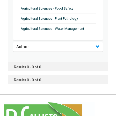
Agricultural Sciences - Food Safety
Agricultural Sciences - Plant Pathology
Agricultural Sciences - Water Management
Agricultural Sciences - Agronomy
Author
Agricultural Sciences - Soil Science
Agricultural Sciences - Forestry
Results 0 - 0 of 0
Agricultural Sciences - Food Industry
Agricultural Sciences - Genetics
Results 0 - 0 of 0
Agricultural Sciences - Sustainability
Agricultural Sciences - Sustainablity
Agricultural Sciences - Botany