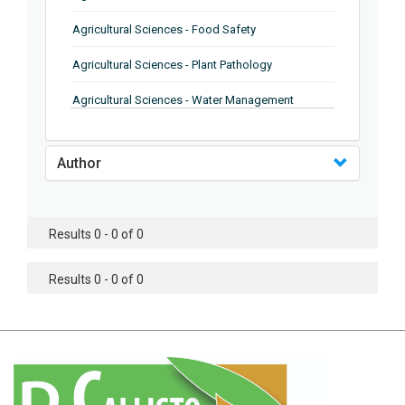
Agricultural Sciences - Food Safety
Agricultural Sciences - Plant Pathology
Agricultural Sciences - Water Management
Agricultural Sciences - Agronomy
Author
Agricultural Sciences - Soil Science
Agricultural Sciences - Forestry
Results 0 - 0 of 0
Agricultural Sciences - Food Industry
Agricultural Sciences - Genetics
Results 0 - 0 of 0
Agricultural Sciences - Sustainability
Agricultural Sciences - Sustainablity
Agricultural Sciences - Botany