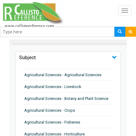
Toggl
navig
BROWSE BY
Subject
Agricultural Sciences - Agricultural Sciences
Agricultural Sciences - Livestock
Agricultural Sciences - Botany and Plant Science
Agricultural Sciences - Crops
Agricultural Sciences - Fisheries
Agricultural Sciences - Horticulture