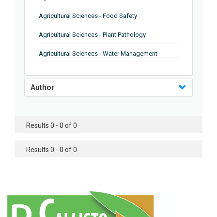
Agricultural Sciences - Food Safety
Agricultural Sciences - Plant Pathology
Agricultural Sciences - Water Management
Agricultural Sciences - Agronomy
Author
Agricultural Sciences - Soil Science
Agricultural Sciences - Forestry
Results 0 - 0 of 0
Agricultural Sciences - Food Industry
Agricultural Sciences - Genetics
Results 0 - 0 of 0
Agricultural Sciences - Sustainability
Agricultural Sciences - Sustainablity
Agricultural Sciences - Botany