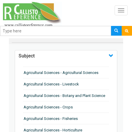
Toggl
navig
BROWSE BY
Subject
Agricultural Sciences - Agricultural Sciences
Agricultural Sciences - Livestock
Agricultural Sciences - Botany and Plant Science
Agricultural Sciences - Crops
Agricultural Sciences - Fisheries
Agricultural Sciences - Horticulture