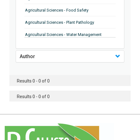
Agricultural Sciences - Food Safety
Agricultural Sciences - Plant Pathology
Agricultural Sciences - Water Management
Agricultural Sciences - Agronomy
Author
Agricultural Sciences - Soil Science
Agricultural Sciences - Forestry
Results 0 - 0 of 0
Agricultural Sciences - Food Industry
Agricultural Sciences - Genetics
Results 0 - 0 of 0
Agricultural Sciences - Sustainability
Agricultural Sciences - Sustainablity
Agricultural Sciences - Botany