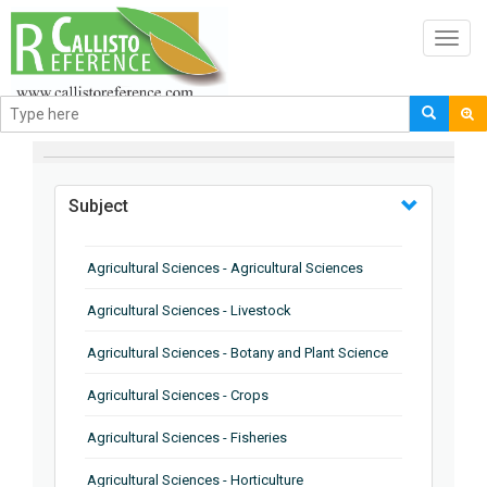
Toggl
navig
BROWSE BY
Subject
Agricultural Sciences - Agricultural Sciences
Agricultural Sciences - Livestock
Agricultural Sciences - Botany and Plant Science
Agricultural Sciences - Crops
Agricultural Sciences - Fisheries
Agricultural Sciences - Horticulture