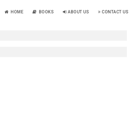
HOME
BOOKS
ABOUT US
CONTACT US