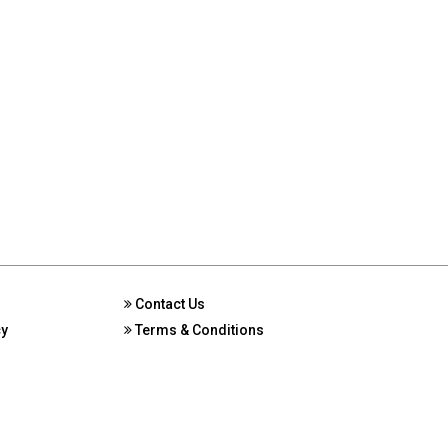
Contact Us
cy
Terms & Conditions