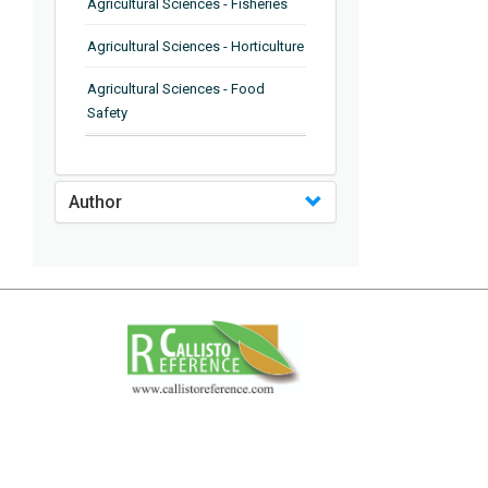
Agricultural Sciences - Fisheries
Agricultural Sciences - Horticulture
Agricultural Sciences - Food
Safety
Agricultural Sciences - Plant
Pathology
Author
Agricultural Sciences - Water
Management
Agricultural Sciences - Agronomy
Agricultural Sciences - Soil
Science
Agricultural Sciences - Forestry
Agricultural Sciences - Food
Industry