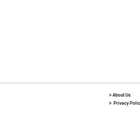
About Us
Privacy Poli