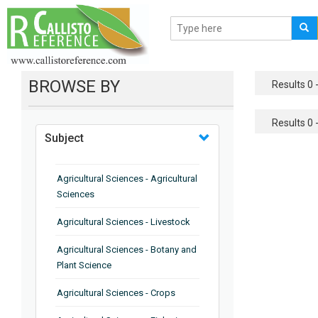
BROWSE BY
Results 0 -
Results 0 -
Subject
Agricultural Sciences - Agricultural
Sciences
Agricultural Sciences - Livestock
Agricultural Sciences - Botany and
Plant Science
Agricultural Sciences - Crops