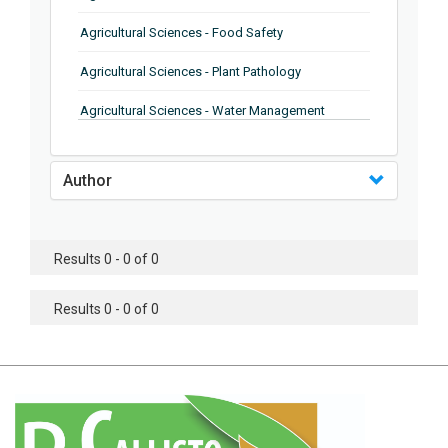
Agricultural Sciences - Food Safety
Agricultural Sciences - Plant Pathology
Agricultural Sciences - Water Management
Agricultural Sciences - Agronomy
Author
Agricultural Sciences - Soil Science
Agricultural Sciences - Forestry
Results 0 - 0 of 0
Agricultural Sciences - Food Industry
Agricultural Sciences - Genetics
Results 0 - 0 of 0
Agricultural Sciences - Sustainability
Agricultural Sciences - Sustainablity
Agricultural Sciences - Botany