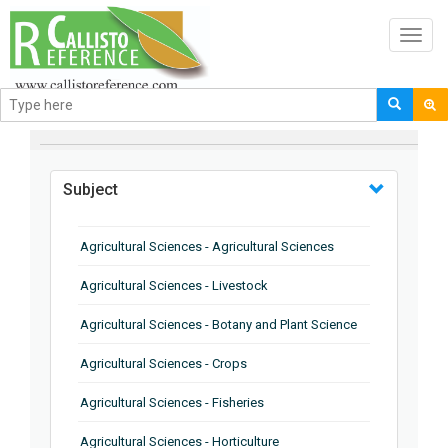
Toggl
navig
BROWSE BY
Subject
Agricultural Sciences - Agricultural Sciences
Agricultural Sciences - Livestock
Agricultural Sciences - Botany and Plant Science
Agricultural Sciences - Crops
Agricultural Sciences - Fisheries
Agricultural Sciences - Horticulture