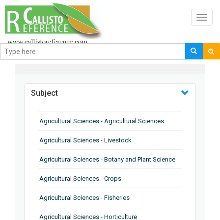
Toggl
navig
BROWSE BY
Subject
Agricultural Sciences - Agricultural Sciences
Agricultural Sciences - Livestock
Agricultural Sciences - Botany and Plant Science
Agricultural Sciences - Crops
Agricultural Sciences - Fisheries
Agricultural Sciences - Horticulture