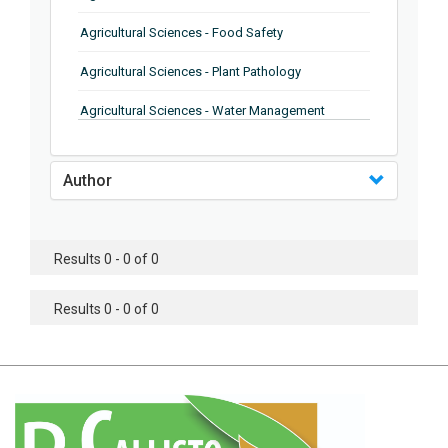
Agricultural Sciences - Food Safety
Agricultural Sciences - Plant Pathology
Agricultural Sciences - Water Management
Agricultural Sciences - Agronomy
Author
Agricultural Sciences - Soil Science
Agricultural Sciences - Forestry
Results 0 - 0 of 0
Agricultural Sciences - Food Industry
Agricultural Sciences - Genetics
Results 0 - 0 of 0
Agricultural Sciences - Sustainability
Agricultural Sciences - Sustainablity
Agricultural Sciences - Botany