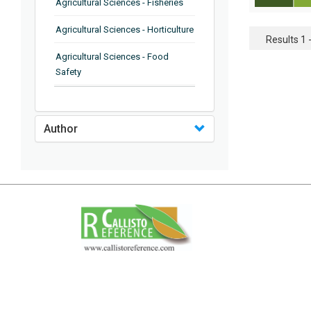
Agricultural Sciences - Fisheries
Agricultural Sciences - Horticulture
Results 1 -
Agricultural Sciences - Food
Safety
Agricultural Sciences - Plant
Pathology
Author
Agricultural Sciences - Water
Management
Agricultural Sciences - Agronomy
Agricultural Sciences - Soil
Science
Agricultural Sciences - Forestry
Agricultural Sciences - Food
Industry