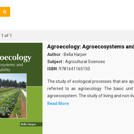
 1 of 1
Agroecology: Agroecosystems and 
Author :
Bella Harper
Subject :
Agricultural Sciences
ISBN :
9781641165150
The study of ecological processes that are app
referred to as agroecology. The basic unit
agroecosystem. The study of living and non-li
Read More