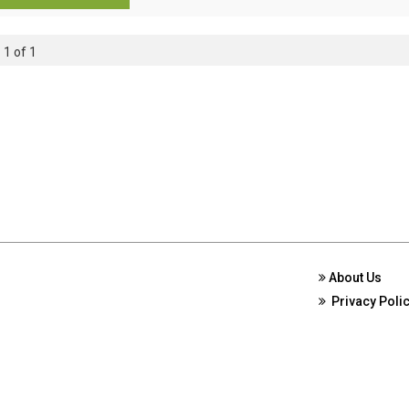
 1 of 1
About Us
Privacy Poli