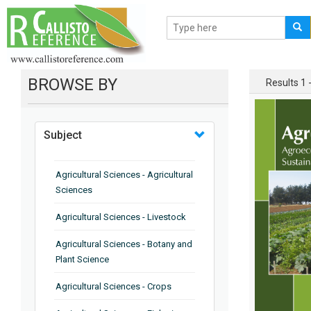
BROWSE BY
Results 1 -
Subject
Agricultural Sciences - Agricultural
Sciences
Agricultural Sciences - Livestock
Agricultural Sciences - Botany and
Plant Science
Agricultural Sciences - Crops