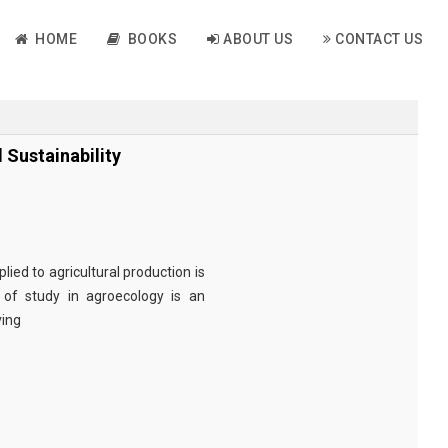
HOME
BOOKS
ABOUT US
CONTACT US
Sustainability
lied to agricultural production is
 of study in agroecology is an
ving