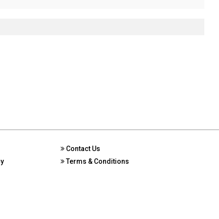
Contact Us
cy
Terms & Conditions