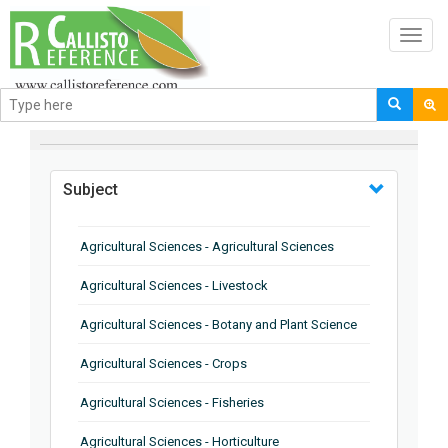
Toggl
navig
BROWSE BY
Subject
Agricultural Sciences - Agricultural Sciences
Agricultural Sciences - Livestock
Agricultural Sciences - Botany and Plant Science
Agricultural Sciences - Crops
Agricultural Sciences - Fisheries
Agricultural Sciences - Horticulture