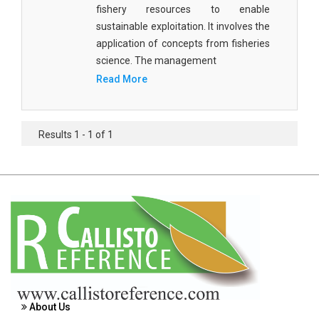
fishery resources to enable
Agricultural Sciences - Food Science
sustainable exploitation. It involves the
Agricultural Sciences - Dairy Science
application of concepts from fisheries
science. The management
Agricultural Sciences - Hydroculture
Read More
Agricultural Sciences - Genetic Engineering
Biochemistry, Genetics, Biotechnology and
Results 1 - 1 of 1
Molecular Biology - Biochemistry, Genetics,
Biotechnology and Molecular Biology
Biochemistry, Genetics, Biotechnology and
Molecular Biology - Biotechnology
Biochemistry, Genetics, Biotechnology and
Molecular Biology - Genetics
Biochemistry, Genetics, Biotechnology and
Molecular Biology - Biochemistry
About Us
Biochemistry, Genetics, Biotechnology and