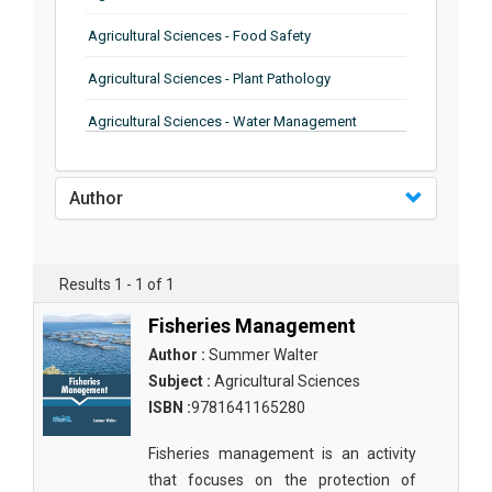
Agricultural Sciences - Food Safety
Agricultural Sciences - Plant Pathology
Agricultural Sciences - Water Management
Agricultural Sciences - Agronomy
Author
Agricultural Sciences - Soil Science
Agricultural Sciences - Forestry
Results 1 - 1 of 1
Agricultural Sciences - Food Industry
Fisheries Management
Agricultural Sciences - Genetics
Author :
Summer Walter
Agricultural Sciences - Sustainability
Subject :
Agricultural Sciences
ISBN :
9781641165280
Agricultural Sciences - Sustainablity
Fisheries management is an activity
Agricultural Sciences - Botany
that focuses on the protection of