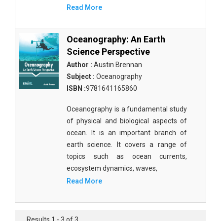
Molecular Biology - Immunology & Microbiology
Read More
Biochemistry, Genetics, Biotechnology and
Molecular Biology - Molecular Biology
Oceanography: An Earth
Science Perspective
Biochemistry, Genetics, Biotechnology and
Author :
Austin Brennan
Molecular Biology - Proteomics
Subject :
Oceanography
Biochemistry, Genetics, Biotechnology and
ISBN :
9781641165860
Molecular Biology - Bioinformatics
Oceanography is a fundamental study
Biochemistry, Genetics, Biotechnology and
of physical and biological aspects of
Molecular Biology - Cell Biology
ocean. It is an important branch of
Biochemistry, Genetics, Biotechnology and
earth science. It covers a range of
Molecular Biology - Proteins
topics such as ocean currents,
ecosystem dynamics, waves,
Biochemistry, Genetics, Biotechnology and
Read More
Molecular Biology - Carbohydrate Chemistry
Biochemistry, Genetics, Biotechnology and
Molecular Biology - Medicine
Results 1 - 3 of 3