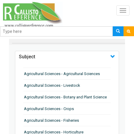
Toggl
navig
BROWSE BY
Subject
Agricultural Sciences - Agricultural Sciences
Agricultural Sciences - Livestock
Agricultural Sciences - Botany and Plant Science
Agricultural Sciences - Crops
Agricultural Sciences - Fisheries
Agricultural Sciences - Horticulture