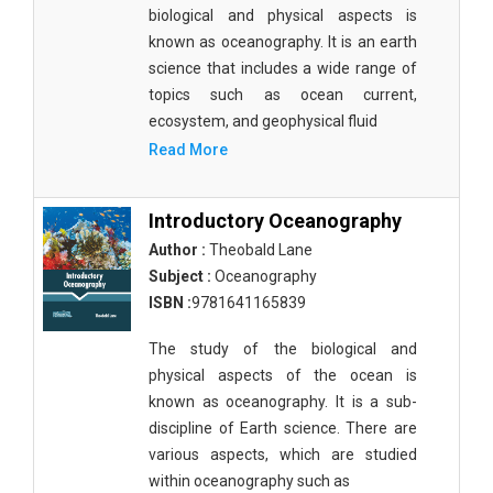
Agricultural Sciences - Food Science
biological and physical aspects is
known as oceanography. It is an earth
Agricultural Sciences - Dairy Science
science that includes a wide range of
topics such as ocean current,
Agricultural Sciences - Hydroculture
ecosystem, and geophysical fluid
Agricultural Sciences - Genetic Engineering
Read More
Biochemistry, Genetics, Biotechnology and
Molecular Biology - Biochemistry, Genetics,
Introductory Oceanography
Biotechnology and Molecular Biology
Author :
Theobald Lane
Subject :
Oceanography
Biochemistry, Genetics, Biotechnology and
Molecular Biology - Biotechnology
ISBN :
9781641165839
Biochemistry, Genetics, Biotechnology and
The study of the biological and
Molecular Biology - Genetics
physical aspects of the ocean is
known as oceanography. It is a sub-
Biochemistry, Genetics, Biotechnology and
discipline of Earth science. There are
Molecular Biology - Biochemistry
various aspects, which are studied
Biochemistry, Genetics, Biotechnology and
within oceanography such as