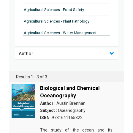
Agricultural Sciences - Food Safety
Agricultural Sciences - Plant Pathology
Agricultural Sciences - Water Management
Agricultural Sciences - Agronomy
Author
Agricultural Sciences - Soil Science
Agricultural Sciences - Forestry
Results 1 - 3 of 3
Agricultural Sciences - Food Industry
Biological and Chemical
Agricultural Sciences - Genetics
Oceanography
Agricultural Sciences - Sustainability
Author :
Austin Brennan
Subject :
Oceanography
Agricultural Sciences - Sustainablity
ISBN :
9781641165822
Agricultural Sciences - Botany
The study of the ocean and its