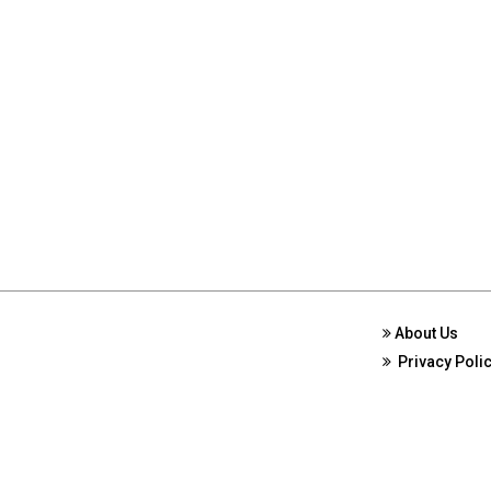
About Us
Privacy Poli