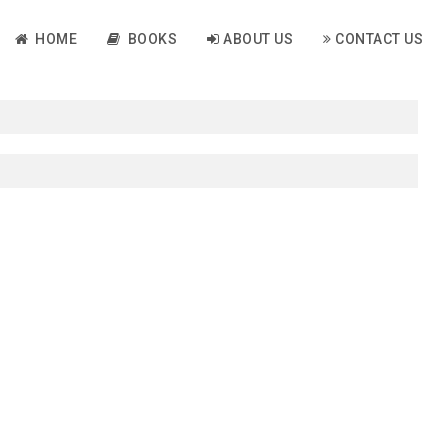
HOME
BOOKS
ABOUT US
CONTACT US