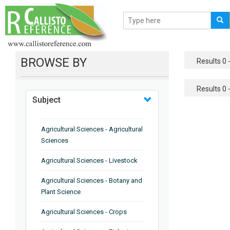
BROWSE BY
Results 0 -
Results 0 -
Subject
Agricultural Sciences - Agricultural
Sciences
Agricultural Sciences - Livestock
Agricultural Sciences - Botany and
Plant Science
Agricultural Sciences - Crops