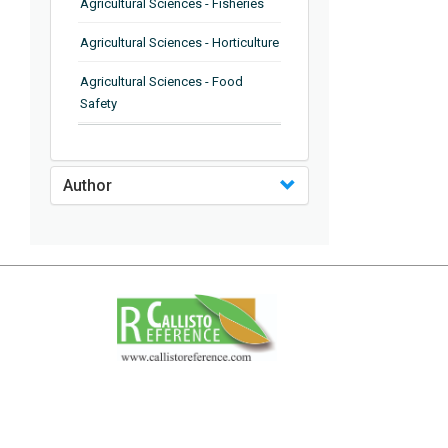
Agricultural Sciences - Fisheries
Agricultural Sciences - Horticulture
Agricultural Sciences - Food
Safety
Agricultural Sciences - Plant
Pathology
Author
Agricultural Sciences - Water
Management
Agricultural Sciences - Agronomy
Agricultural Sciences - Soil
Science
Agricultural Sciences - Forestry
Agricultural Sciences - Food
Industry