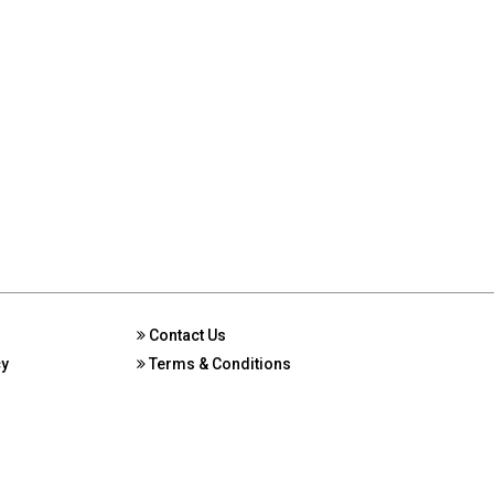
Contact Us
cy
Terms & Conditions