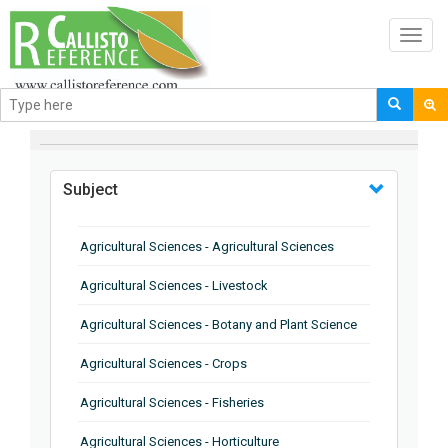
Toggl
navig
BROWSE BY
Subject
Agricultural Sciences - Agricultural Sciences
Agricultural Sciences - Livestock
Agricultural Sciences - Botany and Plant Science
Agricultural Sciences - Crops
Agricultural Sciences - Fisheries
Agricultural Sciences - Horticulture