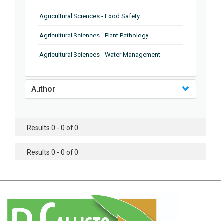
Agricultural Sciences - Food Safety
Agricultural Sciences - Plant Pathology
Agricultural Sciences - Water Management
Agricultural Sciences - Agronomy
Author
Agricultural Sciences - Soil Science
Agricultural Sciences - Forestry
Results 0 - 0 of 0
Agricultural Sciences - Food Industry
Agricultural Sciences - Genetics
Results 0 - 0 of 0
Agricultural Sciences - Sustainability
Agricultural Sciences - Sustainablity
Agricultural Sciences - Botany