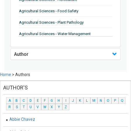
Agricultural Sciences - Food Safety
Agricultural Sciences - Plant Pathology
Agricultural Sciences - Water Management
Agricultural Sciences - Agronomy
Author
Agricultural Sciences - Soil Science
Agricultural Sciences - Forestry
Home
> Authors
Agricultural Sciences - Food Industry
AUTHOR'S
Agricultural Sciences - Genetics
A
B
C
D
E
F
G
H
I
J
K
L
M
N
O
P
Q
Agricultural Sciences - Sustainability
R
S
T
U
V
W
X
Y
Z
Agricultural Sciences - Sustainablity
Abbie Chavez
Agricultural Sciences - Botany