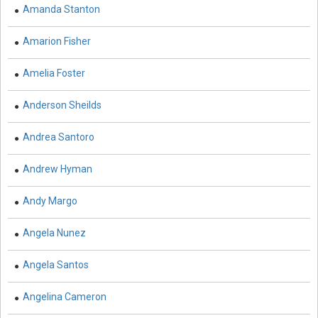
Biological Science, Biochemistry, Genetics,
Amanda Stanton
Biotechnology, Molecular Biology, Microbiology and
Immunology - Molecular Biology
Amarion Fisher
Biological Sciences - Biological Sciences
Amelia Foster
Biological Sciences - Biophysics
Anderson Sheilds
Biological Sciences - Cell Biology
Andrea Santoro
Biological Sciences - Zoology
Andrew Hyman
Biological Sciences - Evolutionary Biology
Andy Margo
Biological Sciences - Developmental Biology
Biological Sciences - Computational Biology
Angela Nunez
Biological Sciences - Biological Engineering
Angela Santos
Biological Sciences - Biodiversity
Angelina Cameron
Biological Sciences - Marine Biology