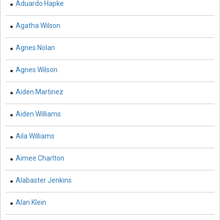
Aduardo Hapke
Biology - Immunology & Microbiology
Agatha Wilson
Biochemistry, Genetics, Biotechnology and Molecular
Biology - Molecular Biology
Agnes Nolan
Biochemistry, Genetics, Biotechnology and Molecular
Biology - Proteomics
Agnes Wilson
Biochemistry, Genetics, Biotechnology and Molecular
Aiden Martinez
Biology - Bioinformatics
Aiden Williams
Biochemistry, Genetics, Biotechnology and Molecular
Biology - Cell Biology
Aila Williams
Biochemistry, Genetics, Biotechnology and Molecular
Biology - Proteins
Aimee Charlton
Biochemistry, Genetics, Biotechnology and Molecular
Alabaster Jenkins
Biology - Carbohydrate Chemistry
Alan Klein
Biochemistry, Genetics, Biotechnology and Molecular
Biology - Medicine