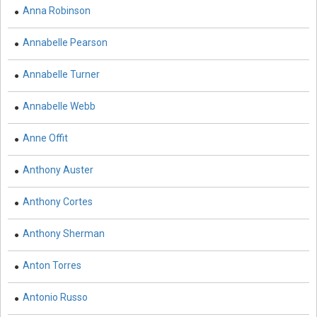
Anna Robinson
Biological Sciences - Biogeography
Annabelle Pearson
Biological Sciences - Immunology & Microbiology
Annabelle Turner
Biological Sciences - Botany
Biological Sciences - Waste Management
Annabelle Webb
Biological Sciences - Genetics
Anne Offit
Biological Sciences - Food Science
Anthony Auster
Biological Sciences - Fisheries
Anthony Cortes
Biological Sciences - Gerontology
Anthony Sherman
Biological Sciences - Sustainability
Anton Torres
Biological Sciences - Mass Spectroscopy
Antonio Russo
Botany, Plant Science and Agriculture - Agricultural
Science