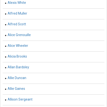
Alexis White
Biological Science, Biochemistry, Genetics,
Alfred Muller
Biotechnology, Molecular Biology, Microbiology and
Immunology - Biological Sciences
Alfred Scott
Biological Science, Biochemistry, Genetics,
Biotechnology, Molecular Biology, Microbiology and
Alice Grenouille
Immunology - Biotechnology
Alice Wheeler
Biological Science, Biochemistry, Genetics,
Biotechnology, Molecular Biology, Microbiology and
Alicia Brooks
Immunology - Cell Biology
Allan Bardsley
Biological Science, Biochemistry, Genetics,
Biotechnology, Molecular Biology, Microbiology and
Allie Duncan
Immunology - Marine Biology
Allie Gaines
Biological Science, Biochemistry, Genetics,
Biotechnology, Molecular Biology, Microbiology and
Immunology - Microbiology
Allison Sergeant