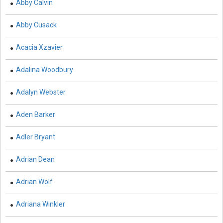
Abby Calvin
Agricultural Sciences - Food Science
Abby Cusack
Agricultural Sciences - Dairy Science
Acacia Xzavier
Agricultural Sciences - Hydroculture
Agricultural Sciences - Genetic Engineering
Adalina Woodbury
Biochemistry, Genetics, Biotechnology and Molecular
Adalyn Webster
Biology - Biochemistry, Genetics, Biotechnology and
Molecular Biology
Aden Barker
Biochemistry, Genetics, Biotechnology and Molecular
Adler Bryant
Biology - Biotechnology
Biochemistry, Genetics, Biotechnology and Molecular
Adrian Dean
Biology - Genetics
Adrian Wolf
Biochemistry, Genetics, Biotechnology and Molecular
Biology - Biochemistry
Adriana Winkler
Biochemistry, Genetics, Biotechnology and Molecular