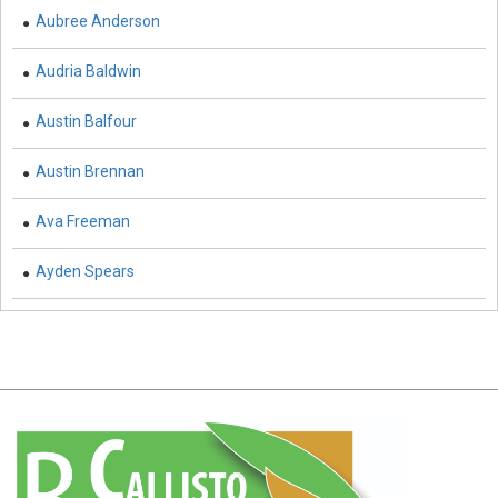
Aubree Anderson
Earth and Planetary Sciences - Earth and Planetary
Sciences
Audria Baldwin
Earth and Planetary Sciences - Atmospheric Sciences
Austin Balfour
Earth and Planetary Sciences - Oceanography
Austin Brennan
Earth and Planetary Sciences - Mining Techniques
Ava Freeman
Earth and Planetary Sciences - Geology & Geophysics
Ayden Spears
Earth and Planetary Sciences - Disasters
Earth and Planetary Sciences - Geography
Earth and Planetary Sciences - Remote Sensing
Earth and Planetary Sciences - Climate and Weather
Earth and Planetary Sciences - Astronomy &
Astrophysics