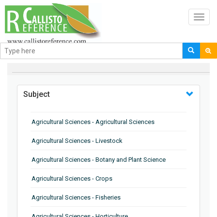
Toggl
navig
BROWSE BY
Subject
Agricultural Sciences - Agricultural Sciences
Agricultural Sciences - Livestock
Agricultural Sciences - Botany and Plant Science
Agricultural Sciences - Crops
Agricultural Sciences - Fisheries
Agricultural Sciences - Horticulture