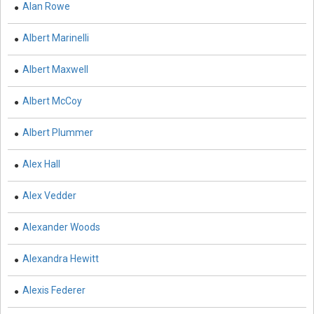
Alan Rowe
Biochemistry, Genetics, Biotechnology and Molecular
Albert Marinelli
Biology - Muscular Systems
Biochemistry, Genetics, Biotechnology and Molecular
Albert Maxwell
Biology - Neurophysiology
Albert McCoy
Biological Science, Biochemistry, Genetics,
Biotechnology, Molecular Biology, Microbiology and
Albert Plummer
Immunology - Immunology
Alex Hall
Biological Science, Biochemistry, Genetics,
Biotechnology, Molecular Biology, Microbiology and
Alex Vedder
Immunology - Genetics
Biological Science, Biochemistry, Genetics,
Alexander Woods
Biotechnology, Molecular Biology, Microbiology and
Immunology - Bioinformatics
Alexandra Hewitt
Biological Science, Biochemistry, Genetics,
Alexis Federer
Biotechnology, Molecular Biology, Microbiology and
Immunology - Biochemistry