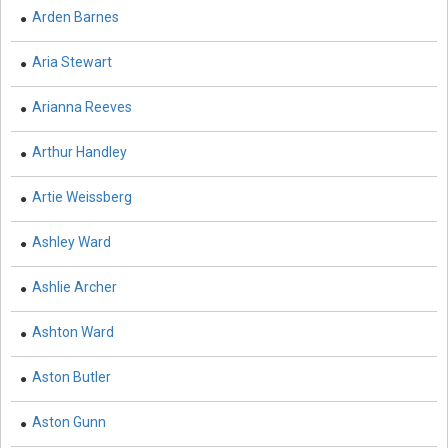
Arden Barnes
Botany, Plant Science and Agriculture - Irrigation and
Water Management
Aria Stewart
Botany, Plant Science and Agriculture - Fisheries and
Arianna Reeves
Aquaculture
Arthur Handley
Botany, Plant Science and Agriculture - Botany and Plant
Science
Artie Weissberg
Botany, Plant Science and Agriculture - Agronomy and
Crops
Ashley Ward
Botany, Plant Science and Agriculture - Food Security
Ashlie Archer
Botany, Plant Science and Agriculture - Horticulture
Ashton Ward
Botany, Plant Science and Agriculture - Livestock
Aston Butler
Management and Dairy Farming
Complementary and Alternative Medicine -
Aston Gunn
Complementary and Alternative Medicine