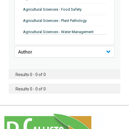
Agricultural Sciences - Food Safety
Agricultural Sciences - Plant Pathology
Agricultural Sciences - Water Management
Agricultural Sciences - Agronomy
Author
Agricultural Sciences - Soil Science
Agricultural Sciences - Forestry
Results 0 - 0 of 0
Agricultural Sciences - Food Industry
Agricultural Sciences - Genetics
Results 0 - 0 of 0
Agricultural Sciences - Sustainability
Agricultural Sciences - Sustainablity
Agricultural Sciences - Botany