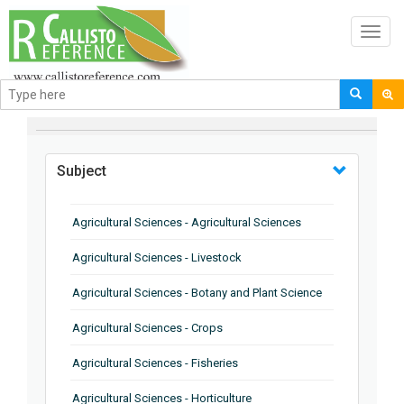
Toggl
navig
BROWSE BY
Subject
Agricultural Sciences - Agricultural Sciences
Agricultural Sciences - Livestock
Agricultural Sciences - Botany and Plant Science
Agricultural Sciences - Crops
Agricultural Sciences - Fisheries
Agricultural Sciences - Horticulture