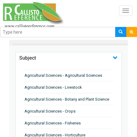
Toggl
navig
BROWSE BY
Subject
Agricultural Sciences - Agricultural Sciences
Agricultural Sciences - Livestock
Agricultural Sciences - Botany and Plant Science
Agricultural Sciences - Crops
Agricultural Sciences - Fisheries
Agricultural Sciences - Horticulture