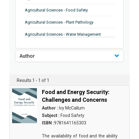
Agricultural Sciences - Food Safety
Agricultural Sciences - Plant Pathology
Agricultural Sciences - Water Management
Agricultural Sciences - Agronomy
Author
Agricultural Sciences - Soil Science
Agricultural Sciences - Forestry
Results 1 - 1 of 1
Agricultural Sciences - Food Industry
Food and Energy Security:
Agricultural Sciences - Genetics
Challenges and Concerns
Agricultural Sciences - Sustainability
Author :
Ivy McCallum
Subject :
Food Safety
Agricultural Sciences - Sustainablity
ISBN :
9781641165303
Agricultural Sciences - Botany
The availability of food and the ability