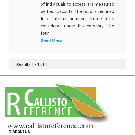
Agricultural Sciences - Food Science
of individuals to access it is measured
by food security. The food is required
Agricultural Sciences - Dairy Science
to be safe and nutritious in order to be
considered under this category. The
Agricultural Sciences - Hydroculture
four
Agricultural Sciences - Genetic Engineering
Read More
Biochemistry, Genetics, Biotechnology and
Molecular Biology - Biochemistry, Genetics,
Results 1 - 1 of 1
Biotechnology and Molecular Biology
Biochemistry, Genetics, Biotechnology and
Molecular Biology - Biotechnology
Biochemistry, Genetics, Biotechnology and
Molecular Biology - Genetics
Biochemistry, Genetics, Biotechnology and
Molecular Biology - Biochemistry
About Us
Biochemistry, Genetics, Biotechnology and