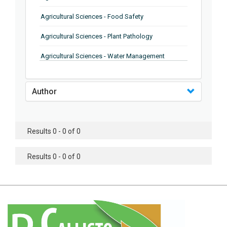
Agricultural Sciences - Food Safety
Agricultural Sciences - Plant Pathology
Agricultural Sciences - Water Management
Agricultural Sciences - Agronomy
Author
Agricultural Sciences - Soil Science
Agricultural Sciences - Forestry
Results 0 - 0 of 0
Agricultural Sciences - Food Industry
Agricultural Sciences - Genetics
Results 0 - 0 of 0
Agricultural Sciences - Sustainability
Agricultural Sciences - Sustainablity
Agricultural Sciences - Botany