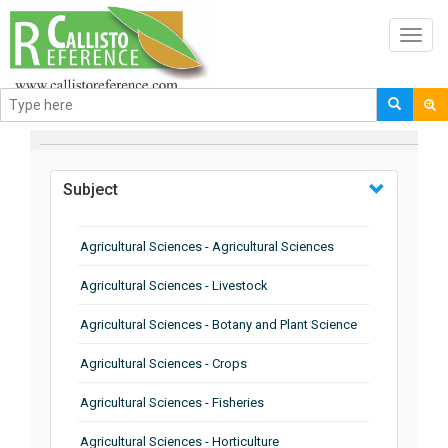
Toggl
navig
BROWSE BY
Subject
Agricultural Sciences - Agricultural Sciences
Agricultural Sciences - Livestock
Agricultural Sciences - Botany and Plant Science
Agricultural Sciences - Crops
Agricultural Sciences - Fisheries
Agricultural Sciences - Horticulture