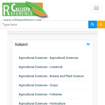
Toggl
navig
BROWSE BY
Subject
Agricultural Sciences - Agricultural Sciences
Agricultural Sciences - Livestock
Agricultural Sciences - Botany and Plant Science
Agricultural Sciences - Crops
Agricultural Sciences - Fisheries
Agricultural Sciences - Horticulture