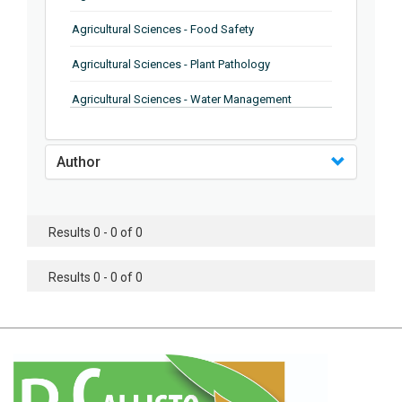
Agricultural Sciences - Food Safety
Agricultural Sciences - Plant Pathology
Agricultural Sciences - Water Management
Agricultural Sciences - Agronomy
Author
Agricultural Sciences - Soil Science
Agricultural Sciences - Forestry
Results 0 - 0 of 0
Agricultural Sciences - Food Industry
Agricultural Sciences - Genetics
Results 0 - 0 of 0
Agricultural Sciences - Sustainability
Agricultural Sciences - Sustainablity
Agricultural Sciences - Botany