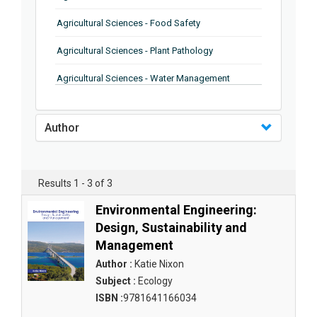
Agricultural Sciences - Food Safety
Agricultural Sciences - Plant Pathology
Agricultural Sciences - Water Management
Agricultural Sciences - Agronomy
Author
Agricultural Sciences - Soil Science
Agricultural Sciences - Forestry
Results 1 - 3 of 3
Agricultural Sciences - Food Industry
Environmental Engineering:
Agricultural Sciences - Genetics
Design, Sustainability and
Management
Agricultural Sciences - Sustainability
Author :
Katie Nixon
Agricultural Sciences - Sustainablity
Subject :
Ecology
ISBN :
9781641166034
Agricultural Sciences - Botany