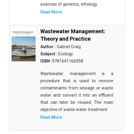
Molecular Biology - Immunology & Microbiology
sciences of genetics, ethology
Read More
Biochemistry, Genetics, Biotechnology and
Molecular Biology - Molecular Biology
Wastewater Management:
Biochemistry, Genetics, Biotechnology and
Theory and Practice
Molecular Biology - Proteomics
Author :
Gabriel Craig
Biochemistry, Genetics, Biotechnology and
Subject :
Ecology
Molecular Biology - Bioinformatics
ISBN :
9781641166058
Biochemistry, Genetics, Biotechnology and
Wastewater management is a
Molecular Biology - Cell Biology
procedure that is used to remove
Biochemistry, Genetics, Biotechnology and
contaminants from sewage or waste
Molecular Biology - Proteins
water and convert it into an effluent
that can later be reused. The main
Biochemistry, Genetics, Biotechnology and
objective of waste water treatment
Molecular Biology - Carbohydrate Chemistry
Read More
Biochemistry, Genetics, Biotechnology and
Molecular Biology - Medicine