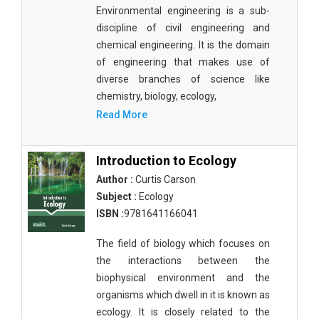
Agricultural Sciences - Food Science
Environmental engineering is a sub-
discipline of civil engineering and
Agricultural Sciences - Dairy Science
chemical engineering. It is the domain
of engineering that makes use of
Agricultural Sciences - Hydroculture
diverse branches of science like
Agricultural Sciences - Genetic Engineering
chemistry, biology, ecology,
Read More
Biochemistry, Genetics, Biotechnology and
Molecular Biology - Biochemistry, Genetics,
Biotechnology and Molecular Biology
Introduction to Ecology
Author :
Curtis Carson
Biochemistry, Genetics, Biotechnology and
Molecular Biology - Biotechnology
Subject :
Ecology
ISBN :
9781641166041
Biochemistry, Genetics, Biotechnology and
Molecular Biology - Genetics
The field of biology which focuses on
the interactions between the
Biochemistry, Genetics, Biotechnology and
biophysical environment and the
Molecular Biology - Biochemistry
organisms which dwell in it is known as
Biochemistry, Genetics, Biotechnology and
ecology. It is closely related to the