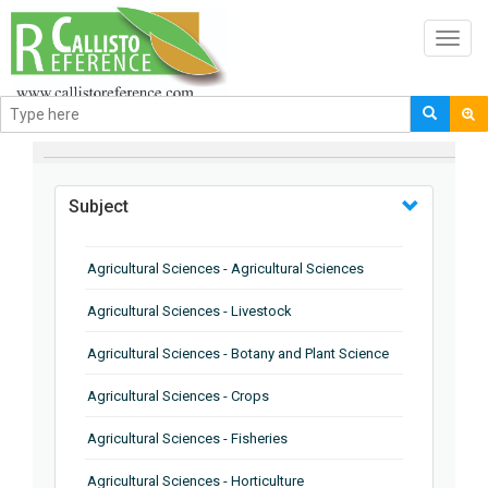
Toggl
navig
BROWSE BY
Subject
Agricultural Sciences - Agricultural Sciences
Agricultural Sciences - Livestock
Agricultural Sciences - Botany and Plant Science
Agricultural Sciences - Crops
Agricultural Sciences - Fisheries
Agricultural Sciences - Horticulture