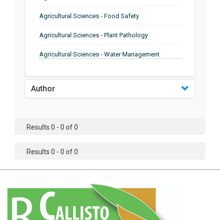
Agricultural Sciences - Food Safety
Agricultural Sciences - Plant Pathology
Agricultural Sciences - Water Management
Agricultural Sciences - Agronomy
Author
Agricultural Sciences - Soil Science
Agricultural Sciences - Forestry
Results 0 - 0 of 0
Agricultural Sciences - Food Industry
Agricultural Sciences - Genetics
Results 0 - 0 of 0
Agricultural Sciences - Sustainability
Agricultural Sciences - Sustainablity
Agricultural Sciences - Botany