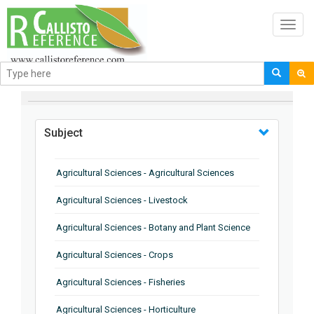
Toggl
navig
BROWSE BY
Subject
Agricultural Sciences - Agricultural Sciences
Agricultural Sciences - Livestock
Agricultural Sciences - Botany and Plant Science
Agricultural Sciences - Crops
Agricultural Sciences - Fisheries
Agricultural Sciences - Horticulture