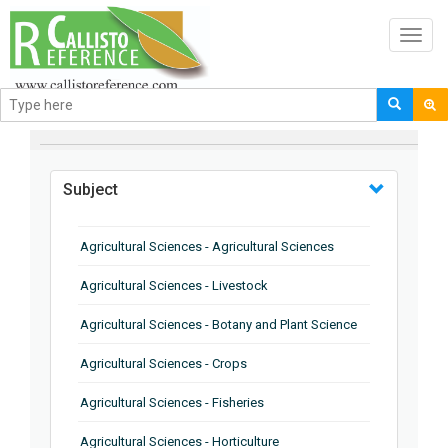
Toggl
navig
BROWSE BY
Subject
Agricultural Sciences - Agricultural Sciences
Agricultural Sciences - Livestock
Agricultural Sciences - Botany and Plant Science
Agricultural Sciences - Crops
Agricultural Sciences - Fisheries
Agricultural Sciences - Horticulture