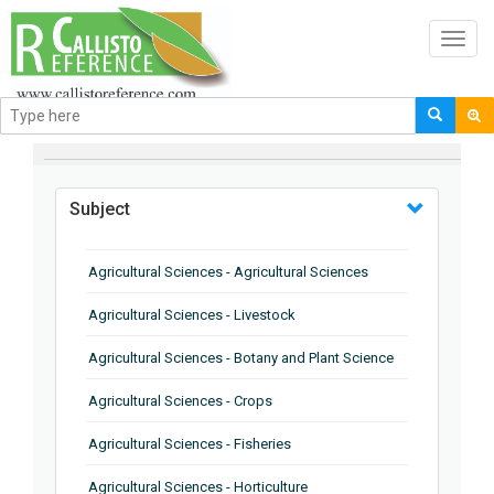
Toggl
navig
BROWSE BY
Subject
Agricultural Sciences - Agricultural Sciences
Agricultural Sciences - Livestock
Agricultural Sciences - Botany and Plant Science
Agricultural Sciences - Crops
Agricultural Sciences - Fisheries
Agricultural Sciences - Horticulture