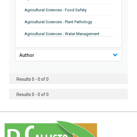
Agricultural Sciences - Food Safety
Agricultural Sciences - Plant Pathology
Agricultural Sciences - Water Management
Agricultural Sciences - Agronomy
Author
Agricultural Sciences - Soil Science
Agricultural Sciences - Forestry
Results 0 - 0 of 0
Agricultural Sciences - Food Industry
Agricultural Sciences - Genetics
Results 0 - 0 of 0
Agricultural Sciences - Sustainability
Agricultural Sciences - Sustainablity
Agricultural Sciences - Botany