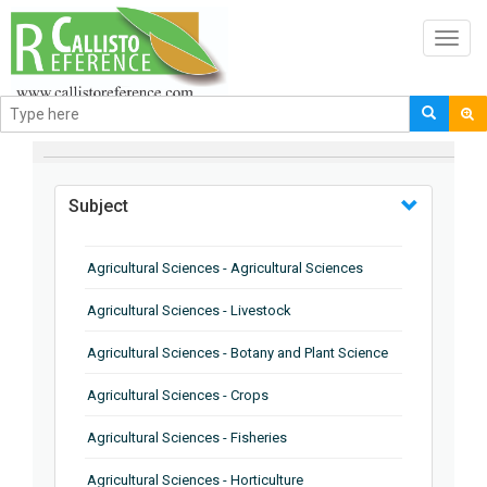
Toggl
navig
BROWSE BY
Subject
Agricultural Sciences - Agricultural Sciences
Agricultural Sciences - Livestock
Agricultural Sciences - Botany and Plant Science
Agricultural Sciences - Crops
Agricultural Sciences - Fisheries
Agricultural Sciences - Horticulture