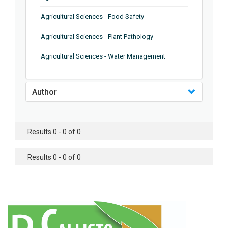
Agricultural Sciences - Food Safety
Agricultural Sciences - Plant Pathology
Agricultural Sciences - Water Management
Agricultural Sciences - Agronomy
Author
Agricultural Sciences - Soil Science
Agricultural Sciences - Forestry
Results 0 - 0 of 0
Agricultural Sciences - Food Industry
Agricultural Sciences - Genetics
Results 0 - 0 of 0
Agricultural Sciences - Sustainability
Agricultural Sciences - Sustainablity
Agricultural Sciences - Botany