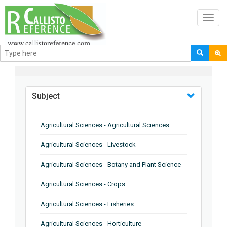
Toggl
navig
BROWSE BY
Subject
Agricultural Sciences - Agricultural Sciences
Agricultural Sciences - Livestock
Agricultural Sciences - Botany and Plant Science
Agricultural Sciences - Crops
Agricultural Sciences - Fisheries
Agricultural Sciences - Horticulture