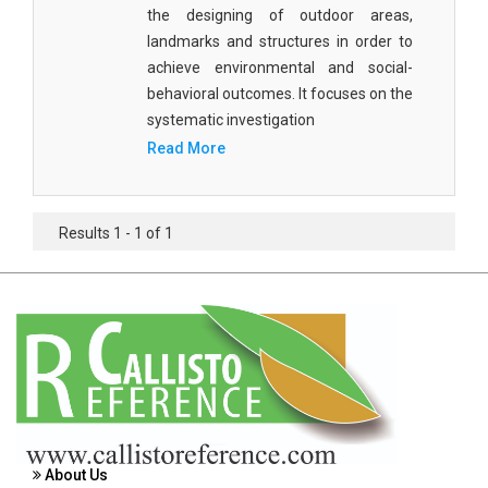
Agricultural Sciences - Food Science
the designing of outdoor areas,
landmarks and structures in order to
Agricultural Sciences - Dairy Science
achieve environmental and social-
behavioral outcomes. It focuses on the
Agricultural Sciences - Hydroculture
systematic investigation
Agricultural Sciences - Genetic Engineering
Read More
Biochemistry, Genetics, Biotechnology and
Molecular Biology - Biochemistry, Genetics,
Results 1 - 1 of 1
Biotechnology and Molecular Biology
Biochemistry, Genetics, Biotechnology and
Molecular Biology - Biotechnology
Biochemistry, Genetics, Biotechnology and
Molecular Biology - Genetics
Biochemistry, Genetics, Biotechnology and
Molecular Biology - Biochemistry
About Us
Biochemistry, Genetics, Biotechnology and