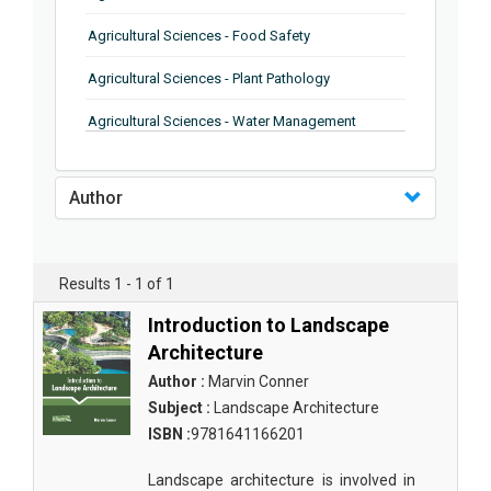
Agricultural Sciences - Food Safety
Agricultural Sciences - Plant Pathology
Agricultural Sciences - Water Management
Agricultural Sciences - Agronomy
Author
Agricultural Sciences - Soil Science
Agricultural Sciences - Forestry
Results 1 - 1 of 1
Agricultural Sciences - Food Industry
Introduction to Landscape
Agricultural Sciences - Genetics
Architecture
Agricultural Sciences - Sustainability
Author :
Marvin Conner
Subject :
Landscape Architecture
Agricultural Sciences - Sustainablity
ISBN :
9781641166201
Agricultural Sciences - Botany
Landscape architecture is involved in