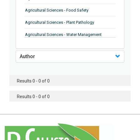
Agricultural Sciences - Food Safety
Agricultural Sciences - Plant Pathology
Agricultural Sciences - Water Management
Agricultural Sciences - Agronomy
Author
Agricultural Sciences - Soil Science
Agricultural Sciences - Forestry
Results 0 - 0 of 0
Agricultural Sciences - Food Industry
Agricultural Sciences - Genetics
Results 0 - 0 of 0
Agricultural Sciences - Sustainability
Agricultural Sciences - Sustainablity
Agricultural Sciences - Botany