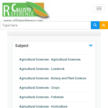
Toggl
navig
BROWSE BY
Subject
Agricultural Sciences - Agricultural Sciences
Agricultural Sciences - Livestock
Agricultural Sciences - Botany and Plant Science
Agricultural Sciences - Crops
Agricultural Sciences - Fisheries
Agricultural Sciences - Horticulture