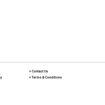
Contact Us
cy
Terms & Conditions