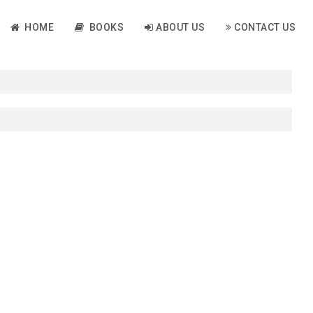
HOME
BOOKS
ABOUT US
CONTACT US