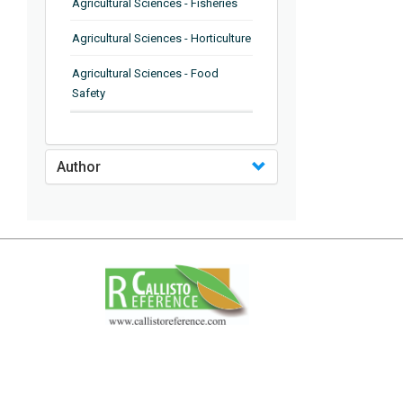
Agricultural Sciences - Fisheries
Agricultural Sciences - Horticulture
Agricultural Sciences - Food
Safety
Agricultural Sciences - Plant
Pathology
Author
Agricultural Sciences - Water
Management
Agricultural Sciences - Agronomy
Agricultural Sciences - Soil
Science
Agricultural Sciences - Forestry
Agricultural Sciences - Food
Industry