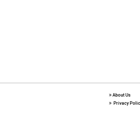
About Us
Privacy Poli