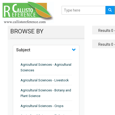
BROWSE BY
Results 0 -
Results 0 -
Subject
Agricultural Sciences - Agricultural
Sciences
Agricultural Sciences - Livestock
Agricultural Sciences - Botany and
Plant Science
Agricultural Sciences - Crops