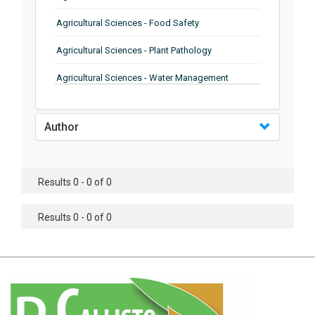
Agricultural Sciences - Food Safety
Agricultural Sciences - Plant Pathology
Agricultural Sciences - Water Management
Agricultural Sciences - Agronomy
Author
Agricultural Sciences - Soil Science
Agricultural Sciences - Forestry
Results 0 - 0 of 0
Agricultural Sciences - Food Industry
Agricultural Sciences - Genetics
Results 0 - 0 of 0
Agricultural Sciences - Sustainability
Agricultural Sciences - Sustainablity
Agricultural Sciences - Botany