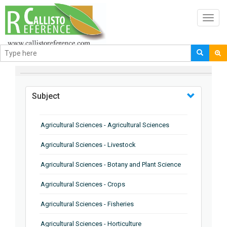
Toggl
navig
BROWSE BY
Subject
Agricultural Sciences - Agricultural Sciences
Agricultural Sciences - Livestock
Agricultural Sciences - Botany and Plant Science
Agricultural Sciences - Crops
Agricultural Sciences - Fisheries
Agricultural Sciences - Horticulture