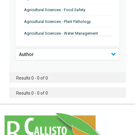
Agricultural Sciences - Food Safety
Agricultural Sciences - Plant Pathology
Agricultural Sciences - Water Management
Agricultural Sciences - Agronomy
Author
Agricultural Sciences - Soil Science
Agricultural Sciences - Forestry
Results 0 - 0 of 0
Agricultural Sciences - Food Industry
Agricultural Sciences - Genetics
Results 0 - 0 of 0
Agricultural Sciences - Sustainability
Agricultural Sciences - Sustainablity
Agricultural Sciences - Botany