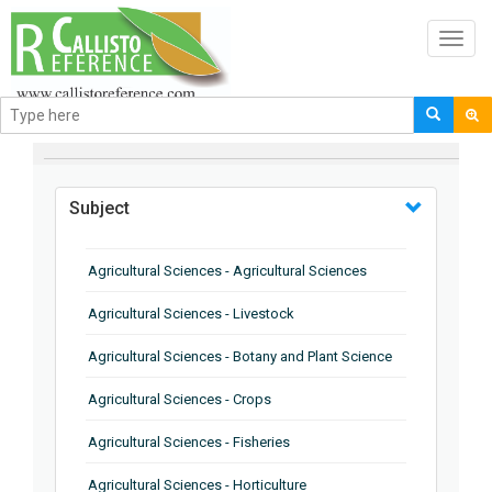
Toggl
navig
BROWSE BY
Subject
Agricultural Sciences - Agricultural Sciences
Agricultural Sciences - Livestock
Agricultural Sciences - Botany and Plant Science
Agricultural Sciences - Crops
Agricultural Sciences - Fisheries
Agricultural Sciences - Horticulture