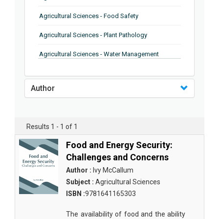
Agricultural Sciences - Food Safety
Agricultural Sciences - Plant Pathology
Agricultural Sciences - Water Management
Agricultural Sciences - Agronomy
Author
Agricultural Sciences - Soil Science
Agricultural Sciences - Forestry
Results 1 - 1 of 1
Agricultural Sciences - Food Industry
Food and Energy Security:
Agricultural Sciences - Genetics
Challenges and Concerns
Agricultural Sciences - Sustainability
Author :
Ivy McCallum
Subject :
Agricultural Sciences
Agricultural Sciences - Sustainablity
ISBN :
9781641165303
Agricultural Sciences - Botany
The availability of food and the ability