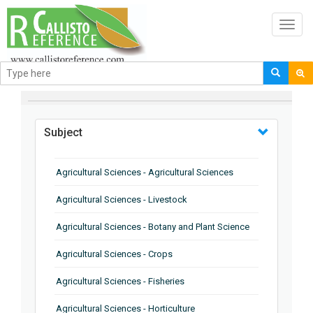
Toggl
navig
BROWSE BY
Subject
Agricultural Sciences - Agricultural Sciences
Agricultural Sciences - Livestock
Agricultural Sciences - Botany and Plant Science
Agricultural Sciences - Crops
Agricultural Sciences - Fisheries
Agricultural Sciences - Horticulture