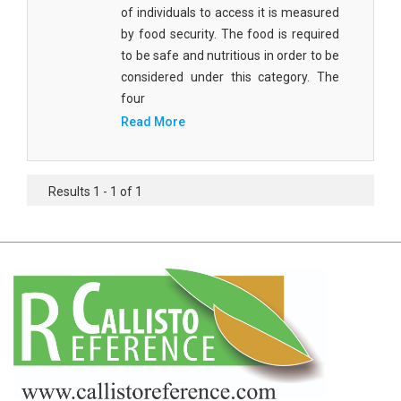
Agricultural Sciences - Food Science
of individuals to access it is measured
by food security. The food is required
Agricultural Sciences - Dairy Science
to be safe and nutritious in order to be
considered under this category. The
Agricultural Sciences - Hydroculture
four
Agricultural Sciences - Genetic Engineering
Read More
Biochemistry, Genetics, Biotechnology and
Molecular Biology - Biochemistry, Genetics,
Results 1 - 1 of 1
Biotechnology and Molecular Biology
Biochemistry, Genetics, Biotechnology and
Molecular Biology - Biotechnology
Biochemistry, Genetics, Biotechnology and
Molecular Biology - Genetics
Biochemistry, Genetics, Biotechnology and
Molecular Biology - Biochemistry
Biochemistry, Genetics, Biotechnology and