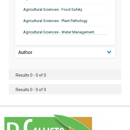
Agricultural Sciences - Food Safety
Agricultural Sciences - Plant Pathology
Agricultural Sciences - Water Management
Agricultural Sciences - Agronomy
Author
Agricultural Sciences - Soil Science
Agricultural Sciences - Forestry
Results 0 - 0 of 0
Agricultural Sciences - Food Industry
Agricultural Sciences - Genetics
Results 0 - 0 of 0
Agricultural Sciences - Sustainability
Agricultural Sciences - Sustainablity
Agricultural Sciences - Botany