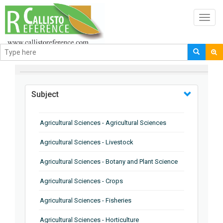
Toggl
navig
BROWSE BY
Subject
Agricultural Sciences - Agricultural Sciences
Agricultural Sciences - Livestock
Agricultural Sciences - Botany and Plant Science
Agricultural Sciences - Crops
Agricultural Sciences - Fisheries
Agricultural Sciences - Horticulture