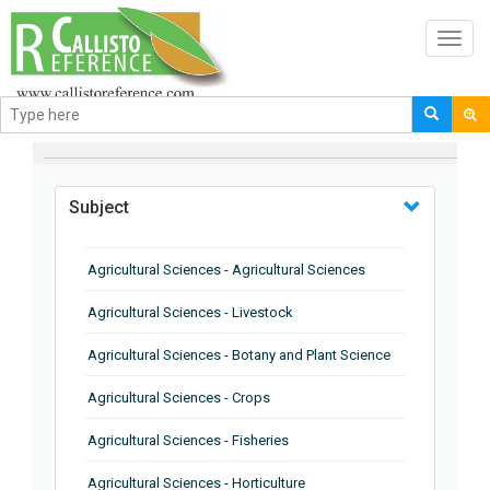
Toggl
navig
BROWSE BY
Subject
Agricultural Sciences - Agricultural Sciences
Agricultural Sciences - Livestock
Agricultural Sciences - Botany and Plant Science
Agricultural Sciences - Crops
Agricultural Sciences - Fisheries
Agricultural Sciences - Horticulture