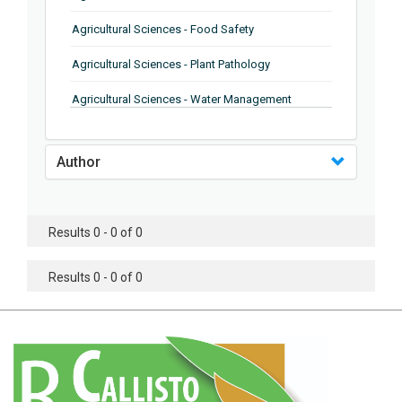
Agricultural Sciences - Food Safety
Agricultural Sciences - Plant Pathology
Agricultural Sciences - Water Management
Agricultural Sciences - Agronomy
Author
Agricultural Sciences - Soil Science
Agricultural Sciences - Forestry
Results 0 - 0 of 0
Agricultural Sciences - Food Industry
Agricultural Sciences - Genetics
Results 0 - 0 of 0
Agricultural Sciences - Sustainability
Agricultural Sciences - Sustainablity
Agricultural Sciences - Botany