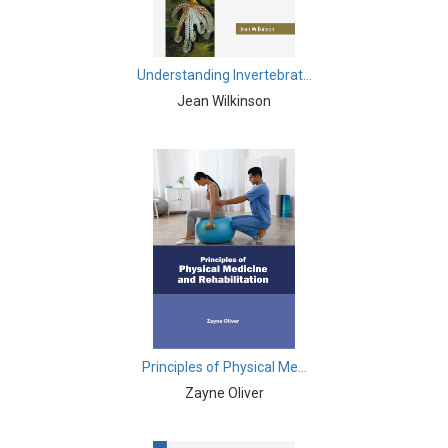
Agricultural Sciences - Food Science
Agricultural Sciences - Dairy Science
Understanding Invertebrat...
Agricultural Sciences - Hydroculture
Jean Wilkinson
Agricultural Sciences - Genetic Engineering
Biochemistry, Genetics, Biotechnology and Molecular
Biology - Biochemistry, Genetics, Biotechnology and
Molecular Biology
Biochemistry, Genetics, Biotechnology and Molecular
Biology - Biotechnology
Biochemistry, Genetics, Biotechnology and Molecular
Biology - Genetics
Principles of Physical Me...
Biochemistry, Genetics, Biotechnology and Molecular
Zayne Oliver
Biology - Biochemistry
Biochemistry, Genetics, Biotechnology and Molecular