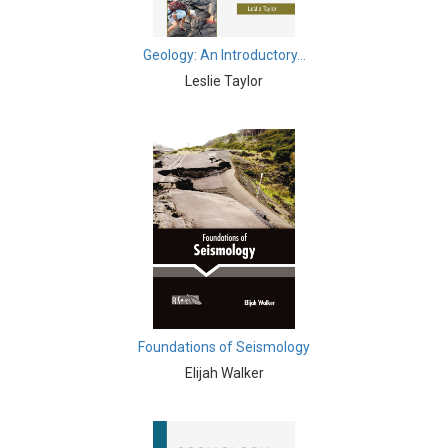
Biochemistry, Genetics, Biotechnology and Molecular
Biology - Muscular Systems
Geology: An Introductory...
Leslie Taylor
Biochemistry, Genetics, Biotechnology and Molecular
Biology - Neurophysiology
Biological Science, Biochemistry, Genetics,
Biotechnology, Molecular Biology, Microbiology and
Immunology - Immunology
Biological Science, Biochemistry, Genetics,
Biotechnology, Molecular Biology, Microbiology and
Immunology - Genetics
Biological Science, Biochemistry, Genetics,
Biotechnology, Molecular Biology, Microbiology and
Foundations of Seismology
Immunology - Bioinformatics
Elijah Walker
Biological Science, Biochemistry, Genetics,
Biotechnology, Molecular Biology, Microbiology and
Immunology - Biochemistry