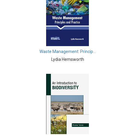
Biological Sciences - Biogeography
Biological Sciences - Immunology & Microbiology
Biological Sciences - Botany
Biological Sciences - Waste Management
Waste Management: Princip...
Biological Sciences - Genetics
Lydia Hemsworth
Biological Sciences - Food Science
Biological Sciences - Fisheries
Biological Sciences - Gerontology
Biological Sciences - Sustainability
Biological Sciences - Mass Spectroscopy
Botany, Plant Science and Agriculture - Agricultural
Science