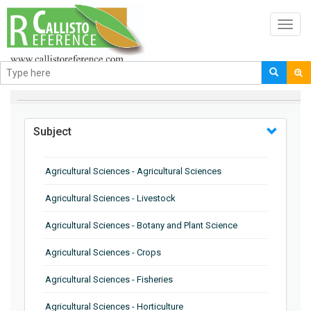
Toggl
navig
BROWSE BY
Subject
Agricultural Sciences - Agricultural Sciences
Agricultural Sciences - Livestock
Agricultural Sciences - Botany and Plant Science
Agricultural Sciences - Crops
Agricultural Sciences - Fisheries
Agricultural Sciences - Horticulture