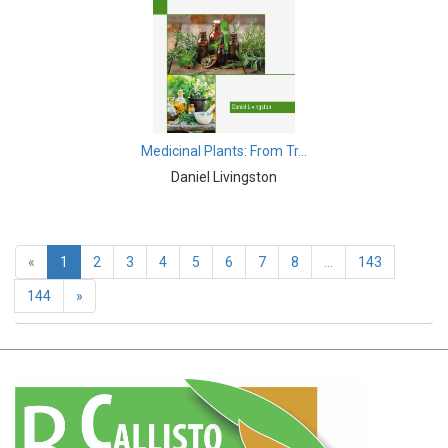
Earth and Planetary Sciences - Earth and Planetary
Sciences
Earth and Planetary Sciences - Atmospheric Sciences
Earth and Planetary Sciences - Oceanography
Medicinal Plants: From Tr...
Earth and Planetary Sciences - Mining Techniques
Daniel Livingston
Earth and Planetary Sciences - Geology & Geophysics
Earth and Planetary Sciences - Disasters
«
1
2
3
4
5
6
7
8
...
143
Earth and Planetary Sciences - Geography
144
»
Earth and Planetary Sciences - Remote Sensing
Earth and Planetary Sciences - Climate and Weather
Earth and Planetary Sciences - Astronomy &
Astrophysics