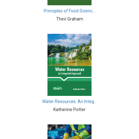
Biological Science, Biochemistry, Genetics,
Biotechnology, Molecular Biology, Microbiology and
Principles of Food Scienc...
Immunology - Molecular Biology
Theo Graham
Biological Sciences - Biological Sciences
Biological Sciences - Biophysics
Biological Sciences - Cell Biology
Biological Sciences - Zoology
Biological Sciences - Evolutionary Biology
Biological Sciences - Developmental Biology
Biological Sciences - Computational Biology
Water Resources: An Integ...
Katherine Potter
Biological Sciences - Biological Engineering
Biological Sciences - Biodiversity
Biological Sciences - Marine Biology