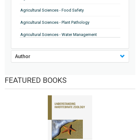
Agricultural Sciences - Food Safety
Agricultural Sciences - Plant Pathology
Agricultural Sciences - Water Management
Agricultural Sciences - Agronomy
Author
Agricultural Sciences - Soil Science
Agricultural Sciences - Forestry
FEATURED BOOKS
Agricultural Sciences - Food Industry
Agricultural Sciences - Genetics
Agricultural Sciences - Sustainability
Agricultural Sciences - Sustainablity
Agricultural Sciences - Botany