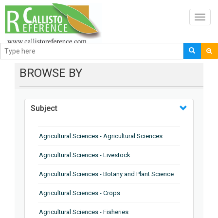
Toggl
navig
BROWSE BY
Subject
Agricultural Sciences - Agricultural Sciences
Agricultural Sciences - Livestock
Agricultural Sciences - Botany and Plant Science
Agricultural Sciences - Crops
Agricultural Sciences - Fisheries