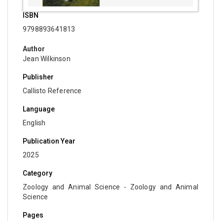
Biochemistry, Genetics, Biotechnology and
ISBN
Molecular Biology - Immunology & Microbiology
9798893641813
Biochemistry, Genetics, Biotechnology and
Author
Molecular Biology - Molecular Biology
Jean Wilkinson
Biochemistry, Genetics, Biotechnology and
Publisher
Molecular Biology - Proteomics
Callisto Reference
Biochemistry, Genetics, Biotechnology and
Language
Molecular Biology - Bioinformatics
English
Biochemistry, Genetics, Biotechnology and
Publication Year
Molecular Biology - Cell Biology
2025
Biochemistry, Genetics, Biotechnology and
Molecular Biology - Proteins
Category
Zoology and Animal Science - Zoology and Animal
Biochemistry, Genetics, Biotechnology and
Science
Molecular Biology - Carbohydrate Chemistry
Pages
Biochemistry, Genetics, Biotechnology and