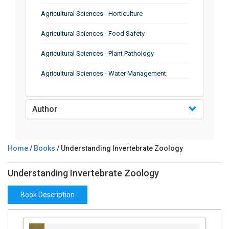
Agricultural Sciences - Horticulture
Agricultural Sciences - Food Safety
Agricultural Sciences - Plant Pathology
Agricultural Sciences - Water Management
Agricultural Sciences - Agronomy
Author
Agricultural Sciences - Soil Science
Agricultural Sciences - Forestry
Home
/
Books
/ Understanding Invertebrate Zoology
Agricultural Sciences - Food Industry
Understanding Invertebrate Zoology
Agricultural Sciences - Genetics
Agricultural Sciences - Sustainability
Book Description
Agricultural Sciences - Sustainablity