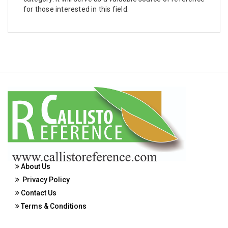
Biotechnology, Molecular Biology, Microbiology
for those interested in this field.
and Immunology - Biochemistry
Biological Science, Biochemistry, Genetics,
Biotechnology, Molecular Biology, Microbiology
and Immunology - Biological Sciences
Biological Science, Biochemistry, Genetics,
Biotechnology, Molecular Biology, Microbiology
and Immunology - Biotechnology
Biological Science, Biochemistry, Genetics,
Biotechnology, Molecular Biology, Microbiology
and Immunology - Cell Biology
Biological Science, Biochemistry, Genetics,
About Us
Biotechnology, Molecular Biology, Microbiology
Privacy Policy
and Immunology - Marine Biology
Contact Us
Biological Science, Biochemistry, Genetics,
Terms & Conditions
Biotechnology, Molecular Biology, Microbiology
and Immunology - Microbiology