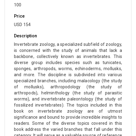
100
Molecular Biology - Medicine
Price
Biochemistry, Genetics, Biotechnology and
USD 154
Molecular Biology - Muscular Systems
Description
Biochemistry, Genetics, Biotechnology and
Molecular Biology - Neurophysiology
Invertebrate zoology, a specialized subfield of zoology,
is concerned with the study of animals that lack a
Biological Science, Biochemistry, Genetics,
backbone, collectively known as invertebrates. This
Biotechnology, Molecular Biology, Microbiology
diverse group includes species such as tunicates,
sponges, arthropods, worms, echinoderms, mollusks,
and Immunology - Immunology
and more. The discipline is subdivided into various
Biological Science, Biochemistry, Genetics,
specialized branches, including malacology (the study
of mollusks), arthropodology (the study of
Biotechnology, Molecular Biology, Microbiology
arthropods), helminthology (the study of parasitic
and Immunology - Genetics
worms), and invertebrate paleontology (the study of
fossilized invertebrates). The topics included in this
Biological Science, Biochemistry, Genetics,
book on invertebrate zoology are of utmost
Biotechnology, Molecular Biology, Microbiology
significance and bound to provide incredible insights to
and Immunology - Bioinformatics
readers. Some of the diverse topics covered in this
book address the varied branches that fall under this
Biological Science, Biochemistry, Genetics,
category. It will serve as a valuable source of reference