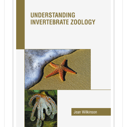
Agricultural Sciences - Botany
Agricultural Sciences - Food Science
Agricultural Sciences - Dairy Science
Agricultural Sciences - Hydroculture
Agricultural Sciences - Genetic Engineering
Biochemistry, Genetics, Biotechnology and
Molecular Biology - Biochemistry, Genetics,
Biotechnology and Molecular Biology
Biochemistry, Genetics, Biotechnology and
Molecular Biology - Biotechnology
Biochemistry, Genetics, Biotechnology and
Molecular Biology - Genetics
Biochemistry, Genetics, Biotechnology and
Molecular Biology - Biochemistry